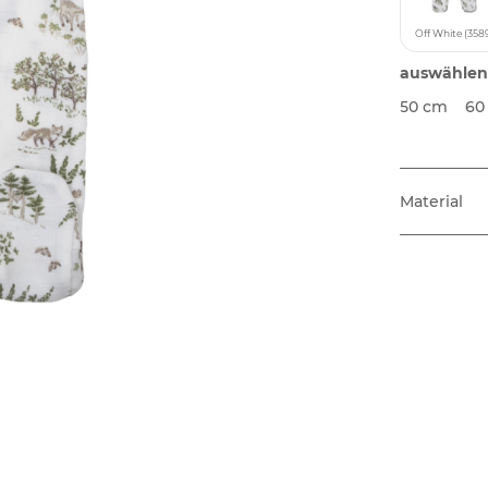
Off White (358
auswählen
50 cm
60
Material