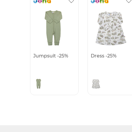
Jumpsuit -25%
Dress -25%