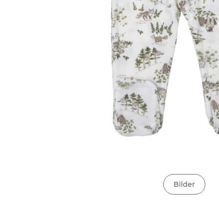
Bilder