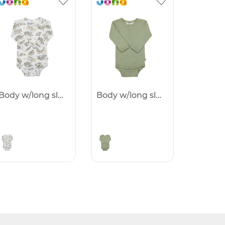
Body w/long sleeves -25%
Body w/long sleeves -25%