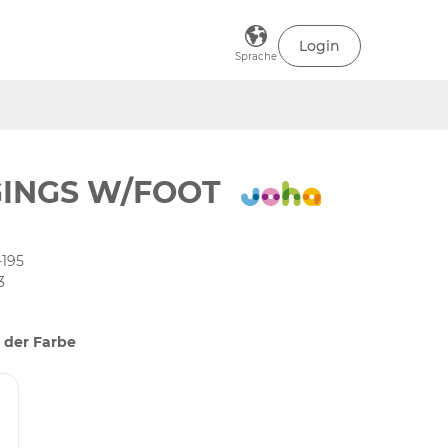
Login
Sprache
INGS W/FOOT
-195
3
 der Farbe