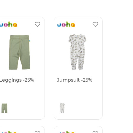
Leggings -25%
Jumpsuit -25%