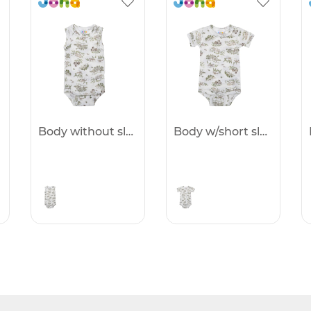
Body without sleeves -25%
Body w/short sleeves -25%