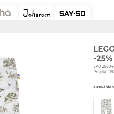
LEGG
-25%
SKU 29604
Projekt 419
auswählen