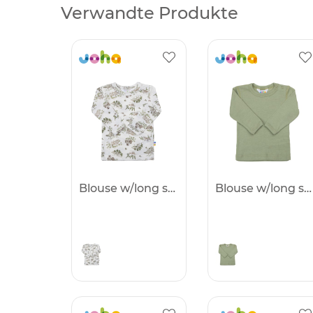
Verwandte Produkte
Blouse w/long sleeves
Blouse w/long sleeves -25%