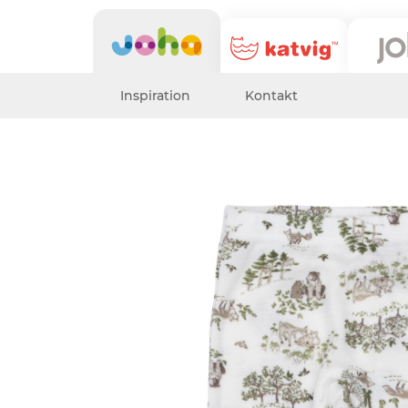
Inspiration
Kontakt