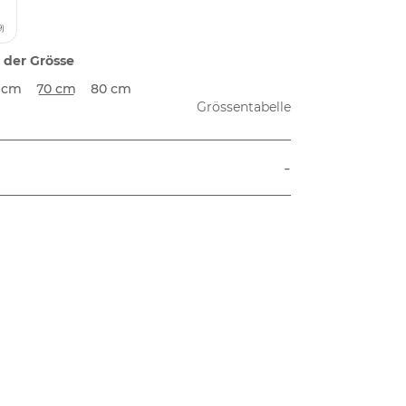
9)
 der Grösse
 cm
70 cm
80 cm
Grössentabelle
-