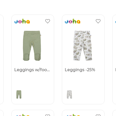
Leggings w/foot -25%
Leggings -25%