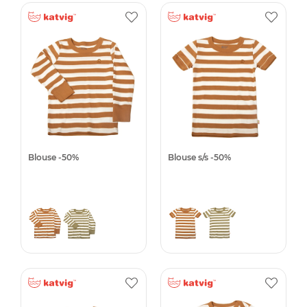
Blouse -50%
Blouse s/s -50%