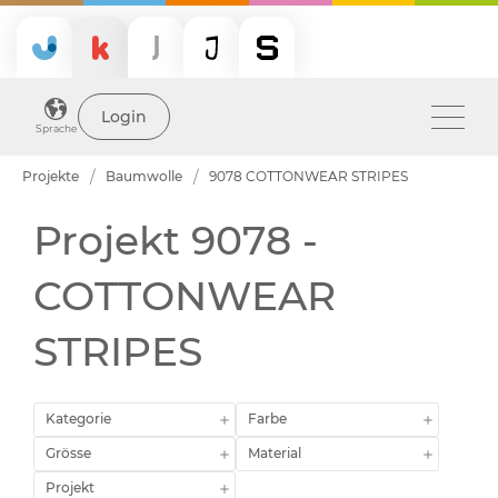
Login
Sprache
Projekte
Baumwolle
9078 COTTONWEAR STRIPES
Projekt 9078 -
COTTONWEAR
STRIPES
Kategorie
Farbe
Grösse
Material
Projekt