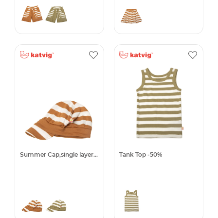
Summer Cap,single layer -50%
Tank Top -50%