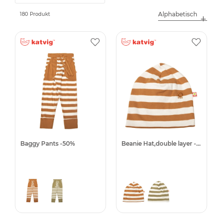
180 Produkt
Baggy Pants -50%
Beanie Hat,double layer -50%