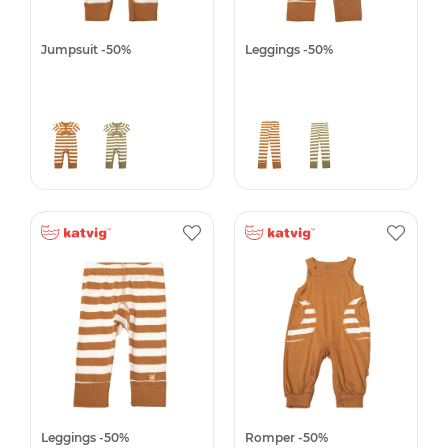
Jumpsuit -50%
Leggings -50%
Leggings -50%
Romper -50%