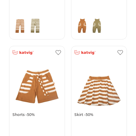
Shorts -50%
Skirt -50%