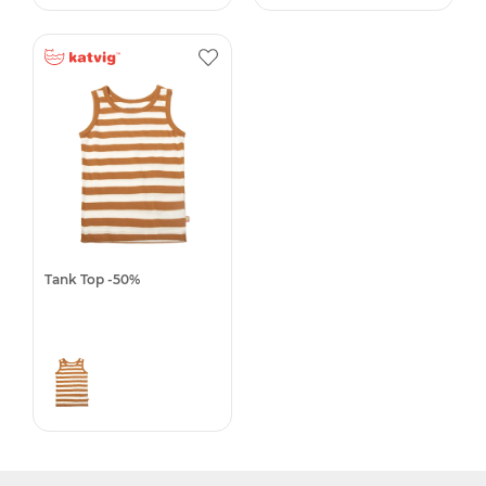
Tank Top -50%