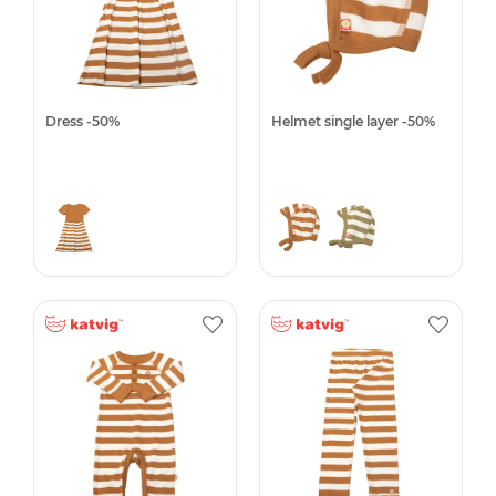
Dress -50%
Helmet single layer -50%