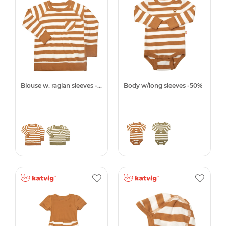
Blouse w. raglan sleeves -50%
Body w/long sleeves -50%