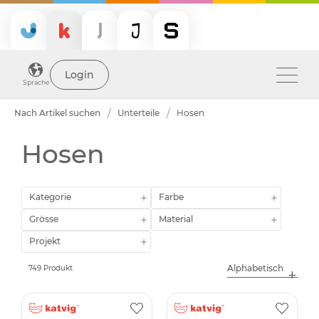
Login
Sprache
Nach Artikel suchen
Unterteile
Hosen
Hosen
Kategorie
Farbe
Grösse
Material
Projekt
749 Produkt