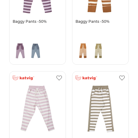
Baggy Pants -50%
Baggy Pants -50%