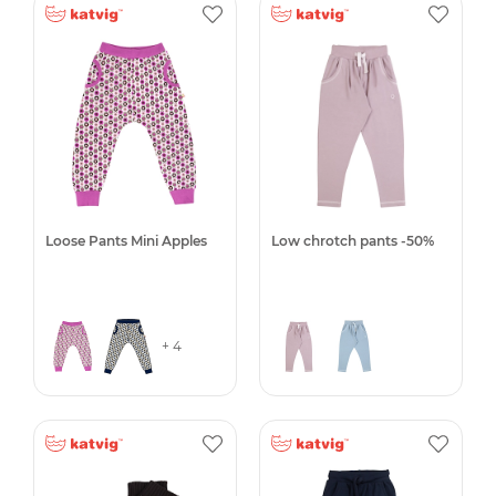
Loose Pants Mini Apples
Low chrotch pants -50%
+ 4