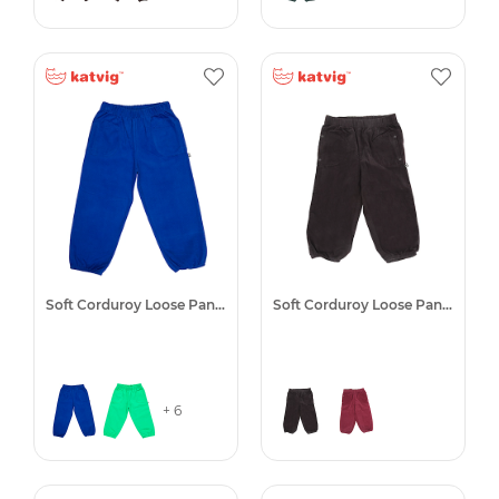
Soft Corduroy Loose Pants
Soft Corduroy Loose Pants
+ 6