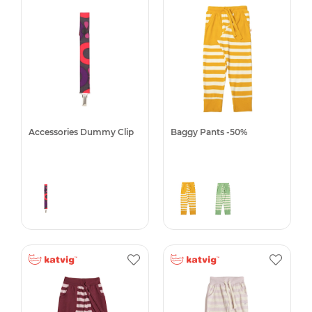
Accessories Dummy Clip
Baggy Pants -50%