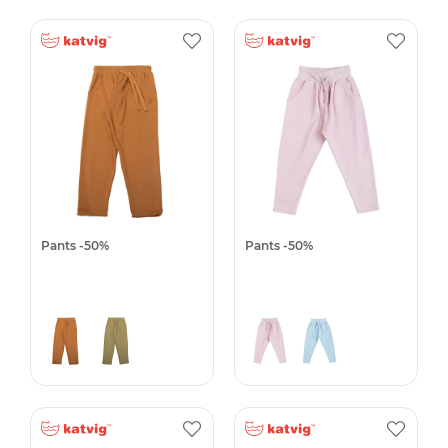
Pants -50%
Pants -50%