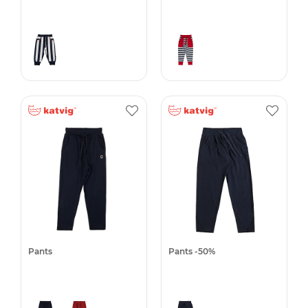
Pants
Pants -50%