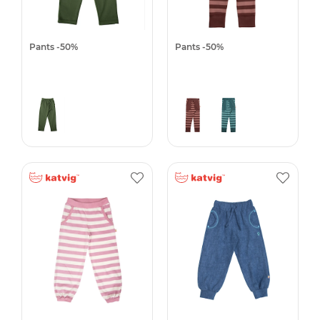
Pants -50%
Pants -50%