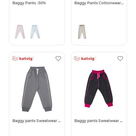
Baggy Pants -50%
Baggy Pants Cottonwear -50%
Baggy pants Sweatwear -50%
Baggy pants Sweatwear -50%