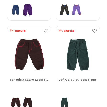
Scherfig x Katvig Loose Pants
Soft Corduroy loose Pants