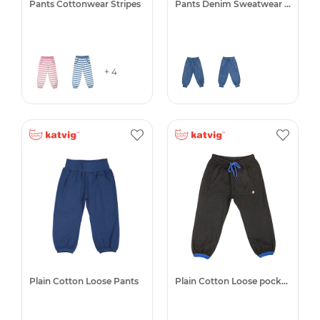
Pants Cottonwear Stripes
Pants Denim Sweatwear -50%
+ 4
Plain Cotton Loose Pants
Plain Cotton Loose pocket pant