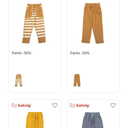
Pants -50%
Pants -50%