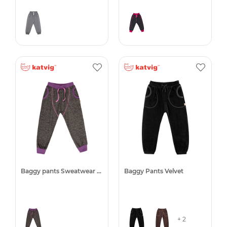
Baggy pants Sweatwear -50%
Baggy Pants Velvet
+ 2