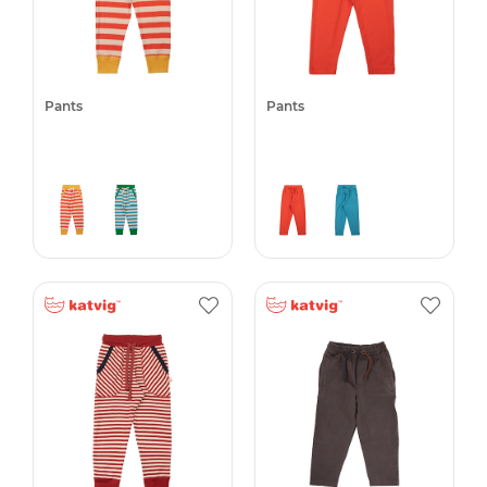
Pants
Pants