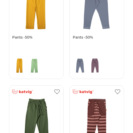
Pants -50%
Pants -50%