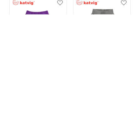
Soft Corduroy Loose Pants -50%
Soft Melange Baggy Pants