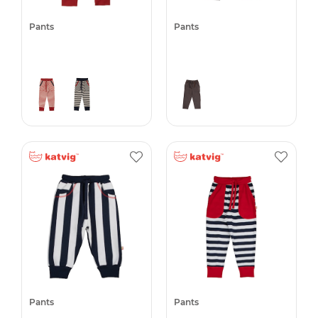
Pants
Pants
Pants
Pants