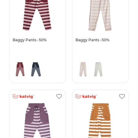
Baggy Pants -50%
Baggy Pants -50%