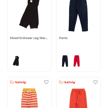
Mixed Knitwear Leg Warmers
Pants