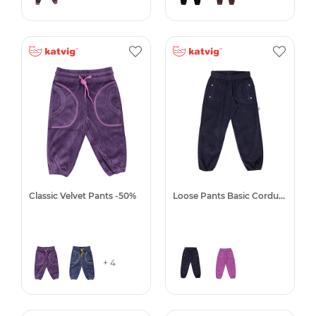
Classic Velvet Pants -50%
Loose Pants Basic Corduroy
+ 4