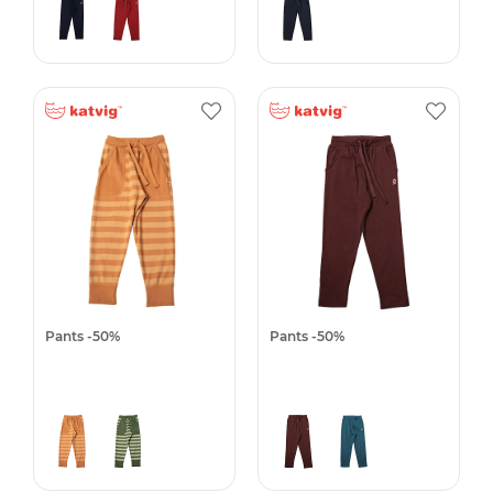
Pants -50%
Pants -50%