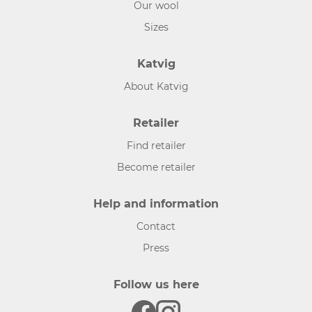
Our wool
Sizes
Katvig
About Katvig
Retailer
Find retailer
Become retailer
Help and information
Contact
Press
Follow us here