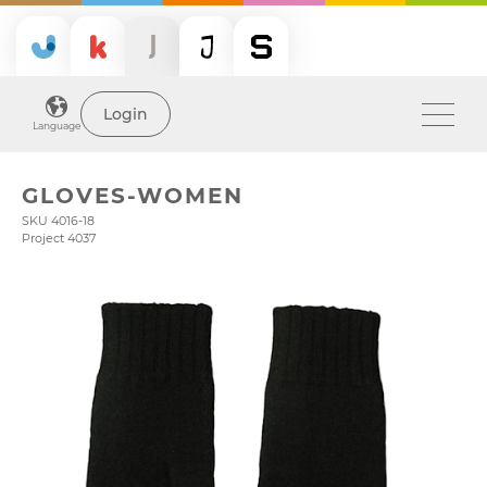
Login
Language
GLOVES-WOMEN
SKU 4016-18
Project 4037