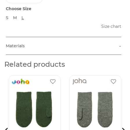
Choose Size
S
M
L
Size chart
-
Materials
Related products