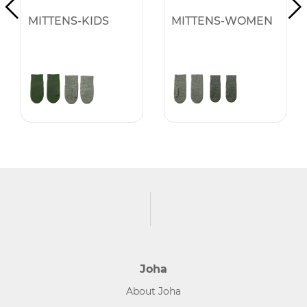
MITTENS-KIDS
MITTENS-WOMEN
Joha
About Joha