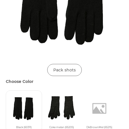
Pack shots
Choose Color
Black (60311)
Coke melan (65205)
DkBrownMel (65215)