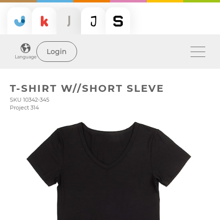
Login
Language
T-SHIRT W//SHORT SLEVE
SKU 10342-345
Project 314