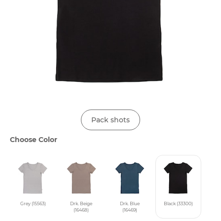
Pack shots
Choose Color
Grey (15563)
Drk. Beige
Drk. Blue
Black (33300)
(16468)
(16469)