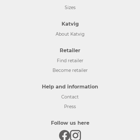
Sizes
Katvig
About Katvig
Retailer
Find retailer
Become retailer
Help and information
Contact
Press
Follow us here