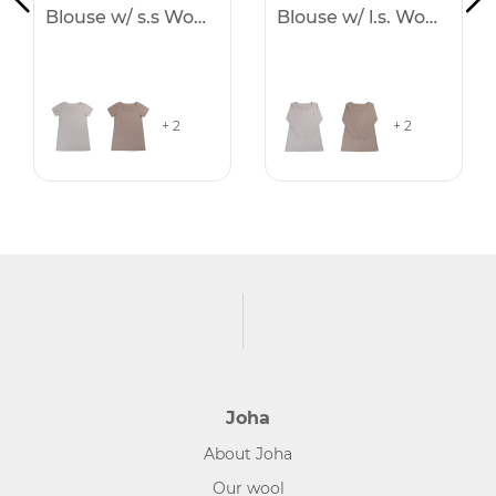
Blouse w/ s.s Women
Blouse w/ l.s. Women
+ 2
+ 2
Joha
About Joha
Our wool