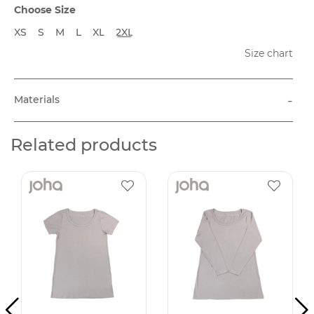
Choose Size
XS
S
M
L
XL
2XL
Size chart
-
Materials
Related products