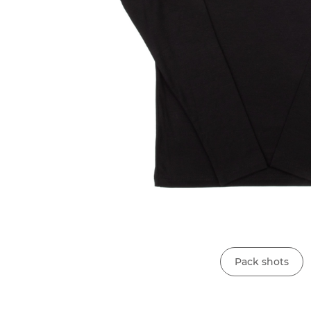
Pack shots