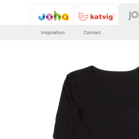
Inspiration
Contact