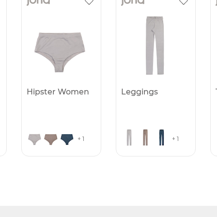
Hipster Women
Leggings
+ 1
+ 1