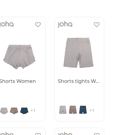
Shorts Women
Shorts tights Women
+ 1
+ 1