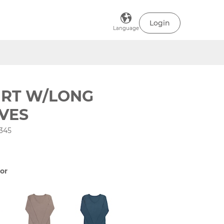
Login
Language
IRT W/LONG
VES
345
or