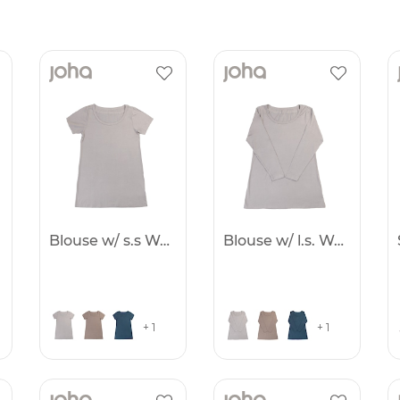
Blouse w/ s.s Women
Blouse w/ l.s. Women
+ 1
+ 1