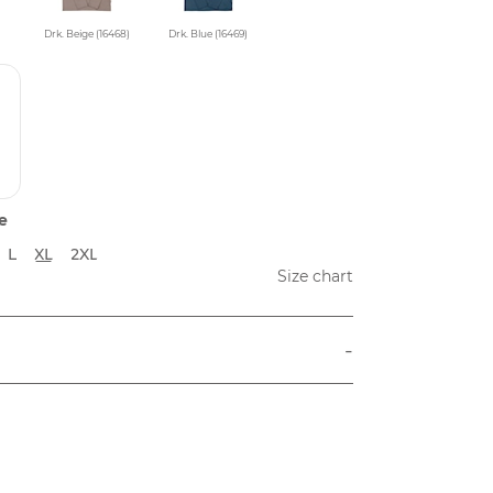
Drk. Beige (16468)
Drk. Blue (16469)
e
L
XL
2XL
Size chart
-