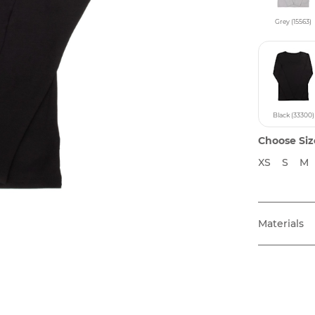
Grey (15563)
Black (33300)
Choose Siz
XS
S
M
Materials