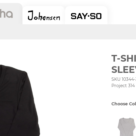
T-SH
SLEE
SKU 10344-
Project 314
Choose Col