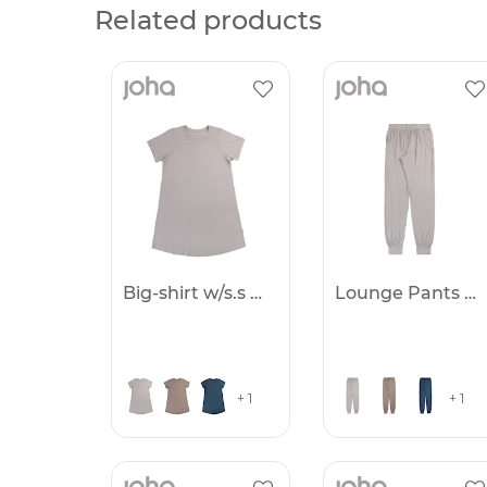
Related products
Big-shirt w/s.s Women
Lounge Pants Women
+ 1
+ 1