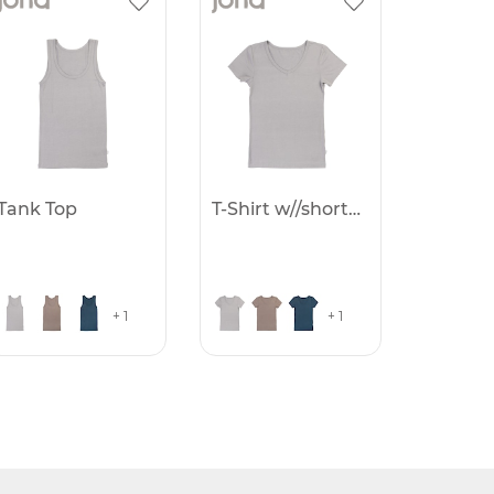
Tank Top
T-Shirt w//short sleve
+ 1
+ 1