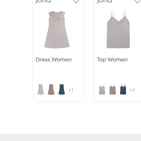
Dress Women
Top Women
+ 1
+ 1