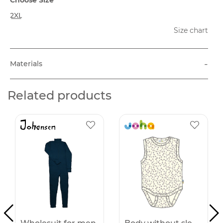
2XL
Size chart
-
Materials
Related products