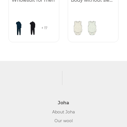
Wholesuit for men
Body without sleeves
+ 17
Joha
About Joha
Our wool