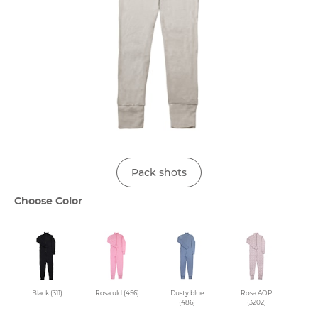
Pack shots
Choose Color
Black (311)
Rosa uld (456)
Dusty blue
Rosa AOP
(486)
(3202)