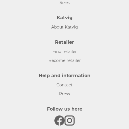
Sizes
Katvig
About Katvig
Retailer
Find retailer
Become retailer
Help and information
Contact
Press
Follow us here