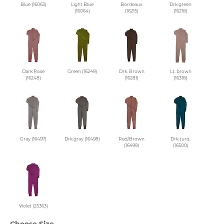
Blue (16063)
Light Blue
Bordeaux
Drk.green
(16064)
(16215)
(16218)
Dark Rose
Green (16249)
Drk. Brown
Lt. brown
(16248)
(16281)
(16318)
Gray (16497)
Drk.gray (16498)
Red/Brown
Drk.turq.
(16499)
(16500)
Violet (25363)
Choose Size