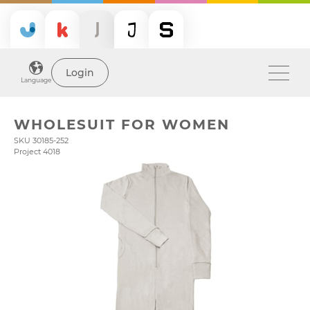
Login
Language
WHOLESUIT FOR WOMEN
SKU 30185-252
Project 4018