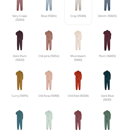
Very Grape
Blue (15584)
Gray (15586)
Denim (15600)
(15583)
Dark Plum
Old pink (15854)
Moonbeam
Plum (15883)
(15823)
(15861)
Curry (15974)
Old Rosa (15993)
Chili Red (16058)
Dark Blue
(16061)