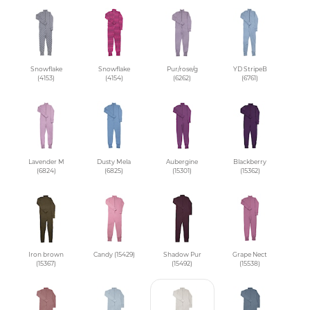
Snowflake
Snowflake
Pur/rose/g
YD StripeB
(4153)
(4154)
(6262)
(6761)
Lavender M
Dusty Mela
Aubergine
Blackberry
(6824)
(6825)
(15301)
(15362)
Iron brown
Candy (15429)
Shadow Pur
Grape Nect
(15367)
(15492)
(15538)