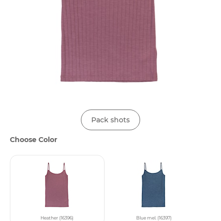
Pack shots
Choose Color
Heather (16396)
Blue mel. (16397)