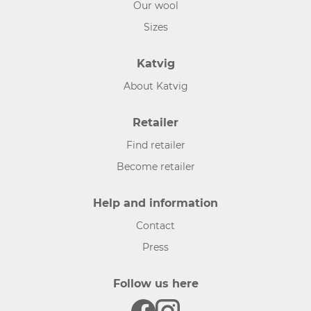
Our wool
Sizes
Katvig
About Katvig
Retailer
Find retailer
Become retailer
Help and information
Contact
Press
Follow us here