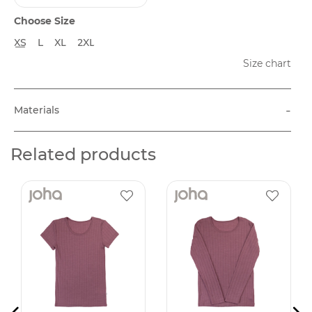
Choose Size
XS
L
XL
2XL
Size chart
-
Materials
Related products