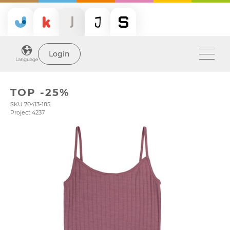
Login
Language
TOP -25%
SKU 70413-185
Project 4237