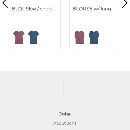
BLOUSEw / short sleeves -25%
BLOUSE w/ long sleeves -25%
Joha
About Joha