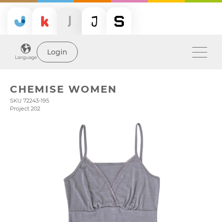
Login
Language
CHEMISE WOMEN
SKU 72243-195
Project 202