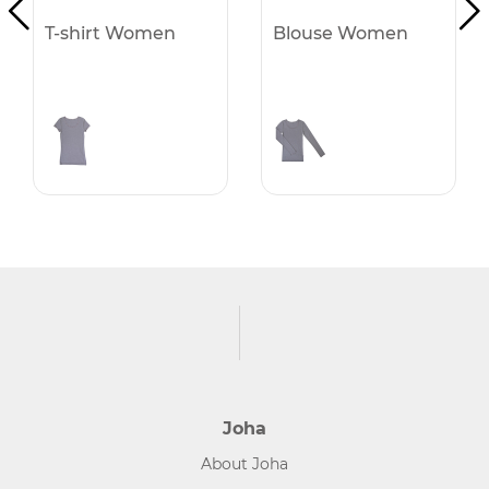
T-shirt Women
Blouse Women
Joha
About Joha