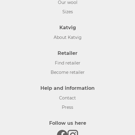
Our wool
Sizes
Katvig
About Katvig
Retailer
Find retailer
Become retailer
Help and information
Contact
Press
Follow us here