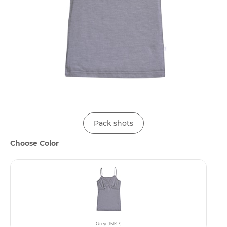
Pack shots
Choose Color
Grey (15147)