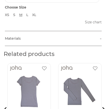
Choose Size
XS
S
M
L
XL
Size chart
-
Materials
Related products