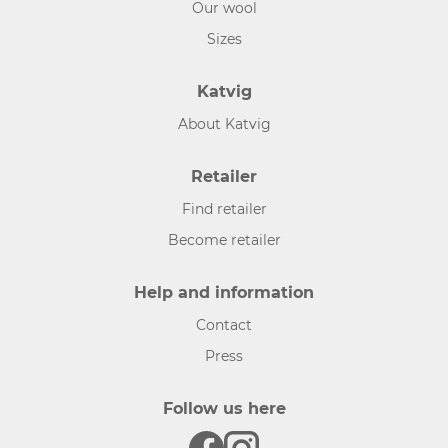
Our wool
Sizes
Katvig
About Katvig
Retailer
Find retailer
Become retailer
Help and information
Contact
Press
Follow us here