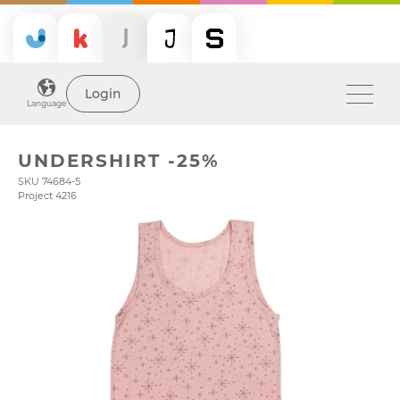
Login
Language
UNDERSHIRT -25%
SKU 74684-5
Project 4216