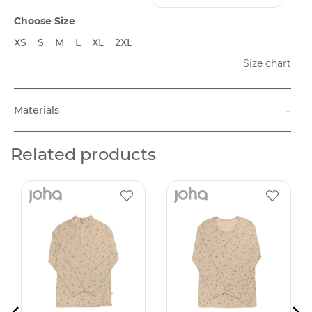
Choose Size
XS
S
M
L
XL
2XL
Size chart
-
Materials
Related products