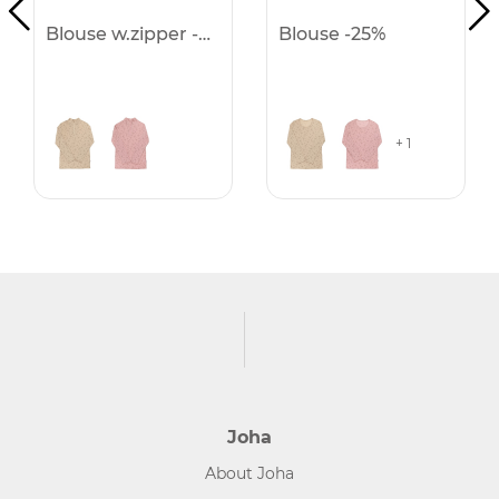
Blouse w.zipper -25%
Blouse -25%
+ 1
Joha
About Joha