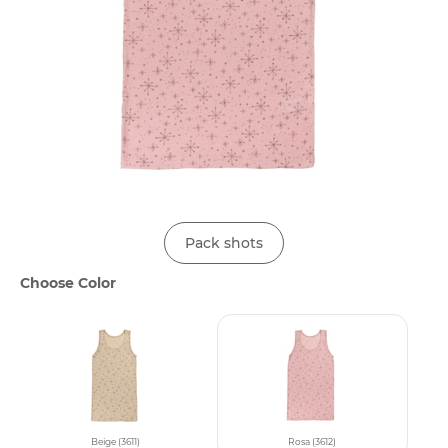
Pack shots
Choose Color
Beige (3611)
Rosa (3612)