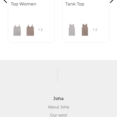
Top Women
Tank Top
+ 2
+ 2
Joha
About Joha
Our wool