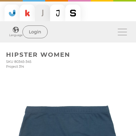
Login
Language
HIPSTER WOMEN
SKU 80345-345
Project 314