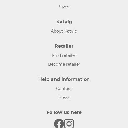
Sizes
Katvig
About Katvig
Retailer
Find retailer
Become retailer
Help and information
Contact
Press
Follow us here