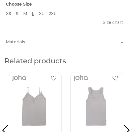
Choose Size
XS
S
M
L
XL
2XL
Size chart
-
Materials
Related products