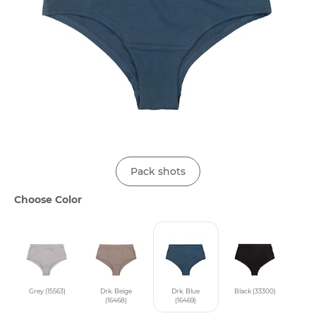
Pack shots
Choose Color
Grey (15563)
Drk. Beige
Drk. Blue
Black (33300)
(16468)
(16469)