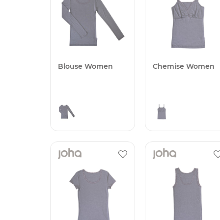
Blouse Women
Chemise Women