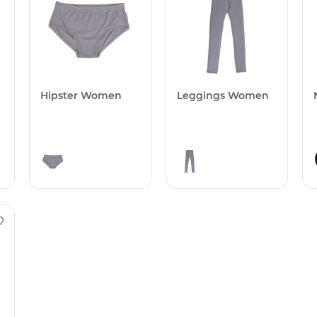
Hipster Women
Leggings Women