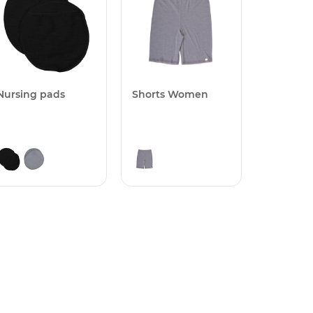
Nursing pads
Shorts Women