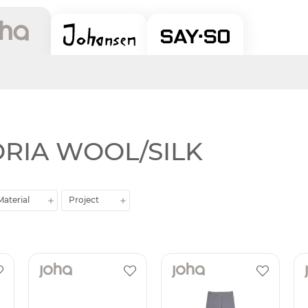
TORIA WOOL/SILK
Material
Project