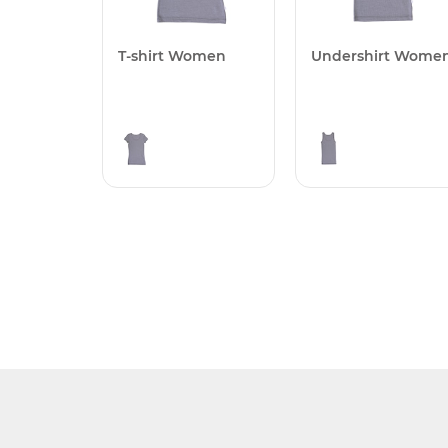
T-shirt Women
Undershirt Wome