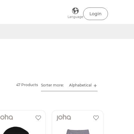
Login
Language
47 Products
Sorter more: