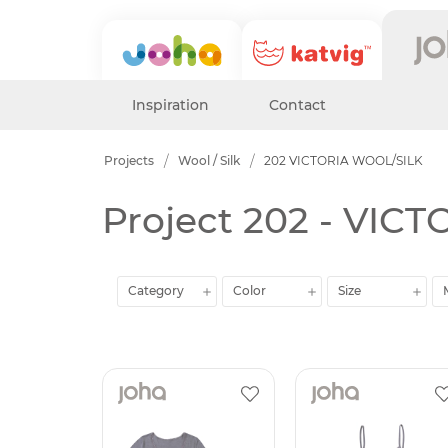
Inspiration
Contact
Projects
Wool / Silk
202 VICTORIA WOOL/SILK
Project 202 - VIC
Category
Color
Size