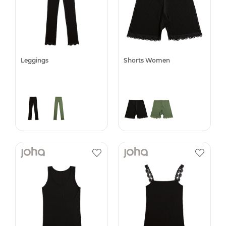
Leggings
Shorts Women