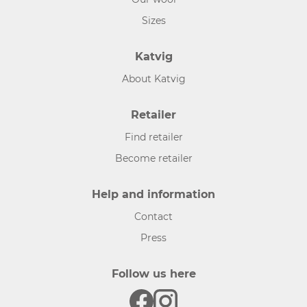
Sizes
Katvig
About Katvig
Retailer
Find retailer
Become retailer
Help and information
Contact
Press
Follow us here