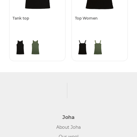
Tank top
Top Women
Joha
About Joha
Our wool