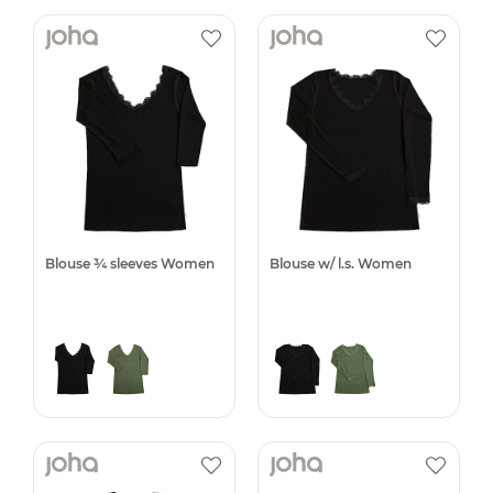
Blouse ¾ sleeves Women
Blouse w/ l.s. Women