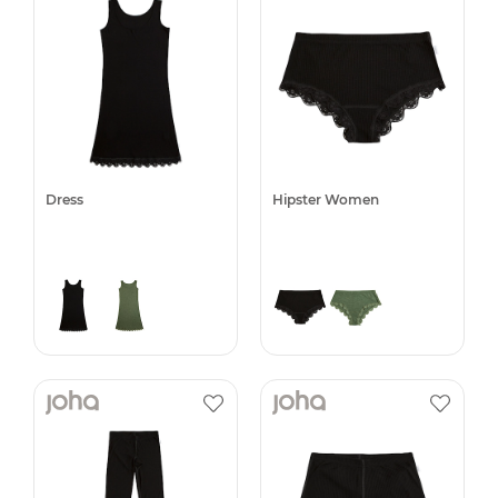
Dress
Hipster Women