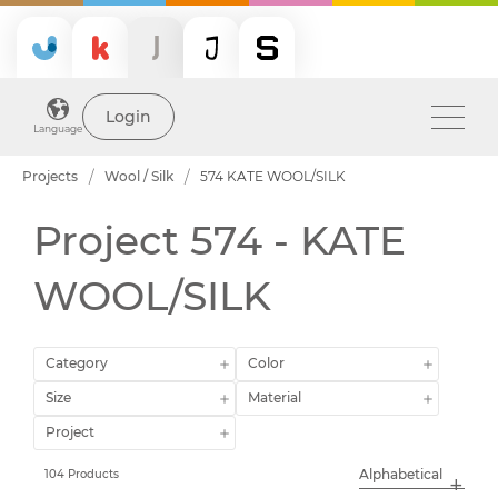
Login
Language
Projects
Wool / Silk
574 KATE WOOL/SILK
Project 574 - KATE
WOOL/SILK
Category
Color
Size
Material
Project
104 Products