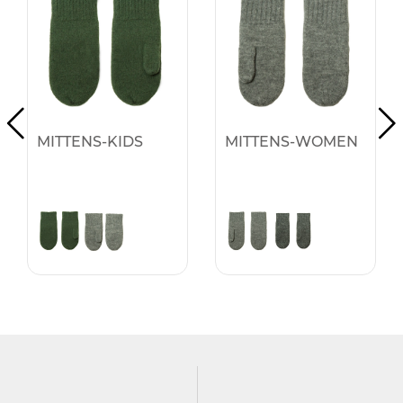
MITTENS-KIDS
MITTENS-WOMEN