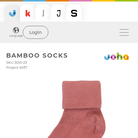
Login
Language
BAMBOO SOCKS
SKU 5010-23
Project 4037