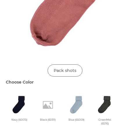
Pack shots
Choose Color
Navy (60013)
Black (60311)
Blue (65009)
GreenMel.
(65116)