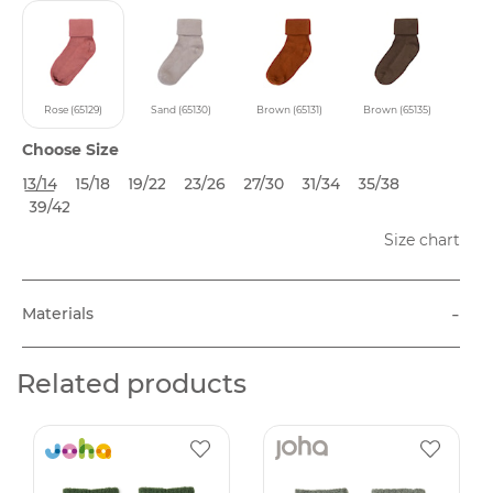
Rose (65129)
Sand (65130)
Brown (65131)
Brown (65135)
Choose Size
13/14
15/18
19/22
23/26
27/30
31/34
35/38
39/42
Size chart
-
Materials
Related products