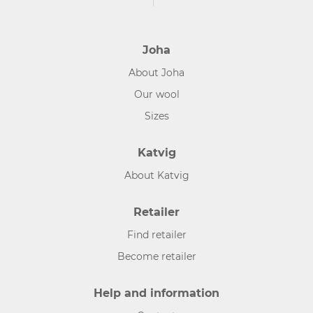
Joha
About Joha
Our wool
Sizes
Katvig
About Katvig
Retailer
Find retailer
Become retailer
Help and information