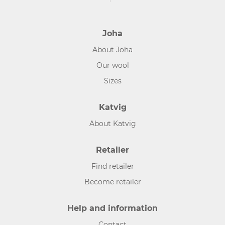
Joha
About Joha
Our wool
Sizes
Katvig
About Katvig
Retailer
Find retailer
Become retailer
Help and information
Contact