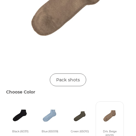
Pack shots
Choose Color
Black (60311)
Blue (65009)
Green (65010)
Drk. Beige
(65011)