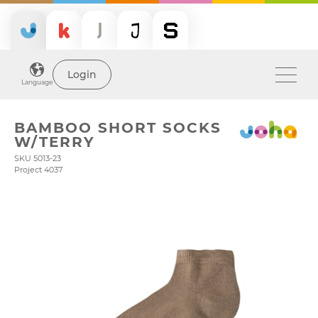
Login
Language
BAMBOO SHORT SOCKS
W/TERRY
SKU 5013-23
Project 4037