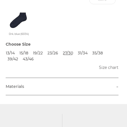
Drk. blue (65134)
Choose Size
13/14
15/18
19/22
23/26
27/30
31/34
35/38
39/42
43/46
Size chart
-
Materials