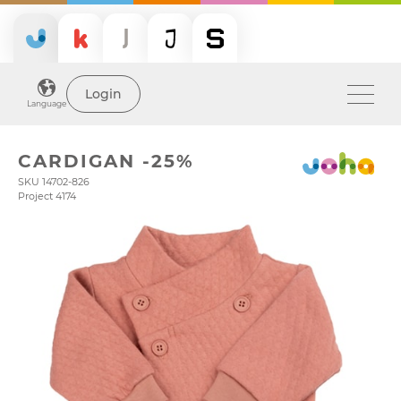
Login
Language
CARDIGAN -25%
SKU 14702-826
Project 4174