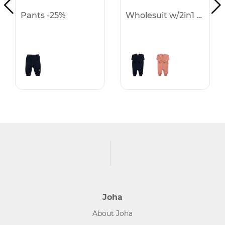
Pants -25%
Wholesuit w/2in1 f & h -25%
Joha
About Joha