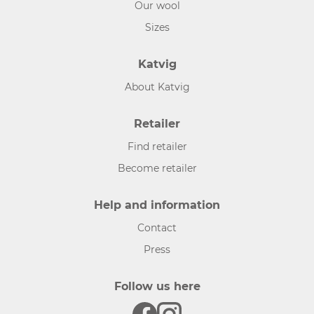
Our wool
Sizes
Katvig
About Katvig
Retailer
Find retailer
Become retailer
Help and information
Contact
Press
Follow us here