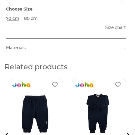
Choose Size
70 cm
80 cm
Size chart
-
Materials
Related products