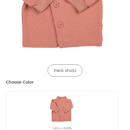
Pack shots
Choose Color
Salmon (16299)