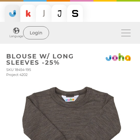
Login
Language
BLOUSE W/ LONG
SLEEVES -25%
SKU 18454-195
Project 4202