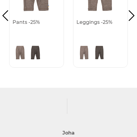
Pants -25%
Leggings -25%
Joha