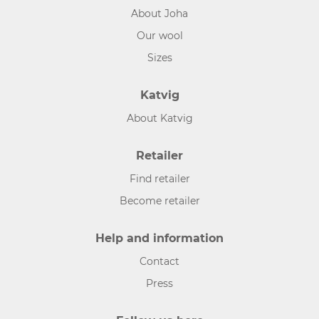
About Joha
Our wool
Sizes
Katvig
About Katvig
Retailer
Find retailer
Become retailer
Help and information
Contact
Press