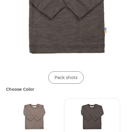
Pack shots
Choose Color