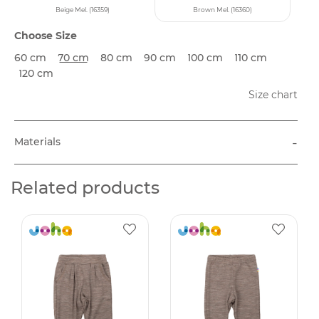
Beige Mel. (16359)
Brown Mel. (16360)
Choose Size
60 cm
70 cm
80 cm
90 cm
100 cm
110 cm
120 cm
Size chart
-
Materials
Related products