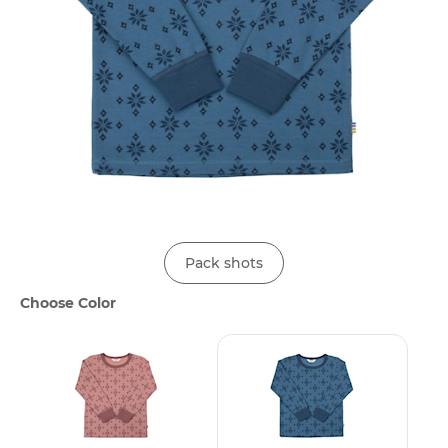
Pack shots
Choose Color