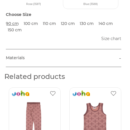
Rose (3587)
Blue (3588)
Choose Size
90 cm
100 cm
110 cm
120 cm
130 cm
140 cm
150 cm
Size chart
-
Materials
Related products