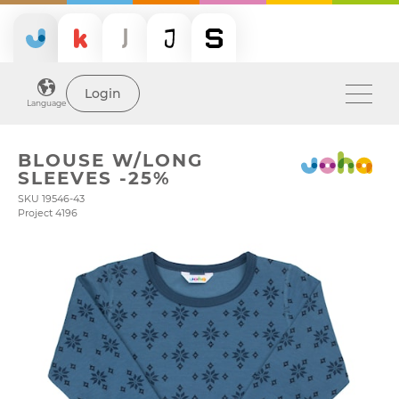
Login
Language
BLOUSE W/LONG
SLEEVES -25%
SKU 19546-43
Project 4196