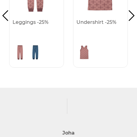
Leggings -25%
Undershirt -25%
Joha