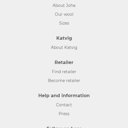
About Joha
Our wool
Sizes
Katvig
About Katvig
Retailer
Find retailer
Become retailer
Help and information
Contact
Press