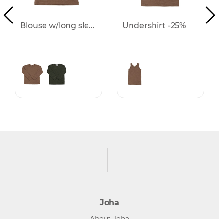
Blouse w/long sleeves -25%
Undershirt -25%
Joha
About Joha