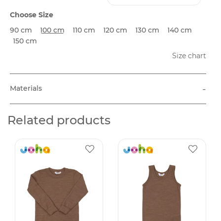
Choose Size
90 cm
100 cm
110 cm
120 cm
130 cm
140 cm
150 cm
Size chart
-
Materials
Related products