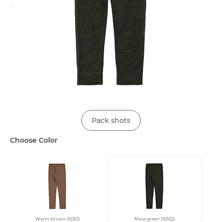
Pack shots
Choose Color
Warm brown (16361)
Moss green (16362)