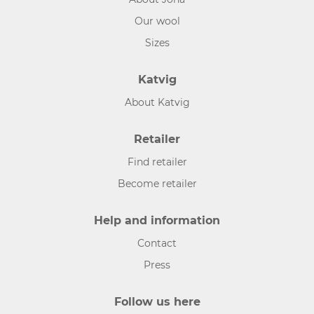
Our wool
Sizes
Katvig
About Katvig
Retailer
Find retailer
Become retailer
Help and information
Contact
Press
Follow us here