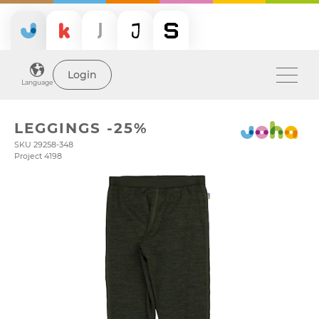
Login
Language
LEGGINGS -25%
SKU 29258-348
Project 4198