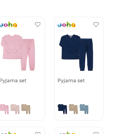
Pyjama set
Pyjama set