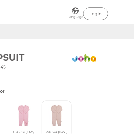
Login
Language
PSUIT
345
or
)
Old Rose (15635)
Pale pink (16458)