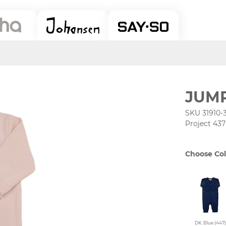
JUM
SKU 31910-
Project 437
Choose Col
DK. Blue (447