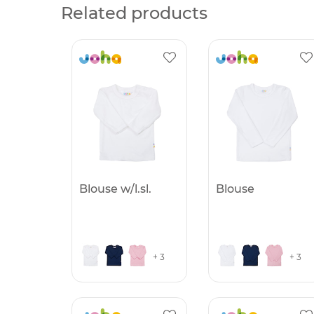
Related products
Blouse w/l.sl.
Blouse
+ 3
+ 3