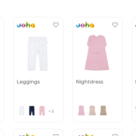
Leggings
Nightdress
+ 3