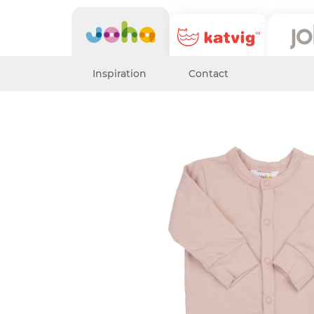
Inspiration
Contact