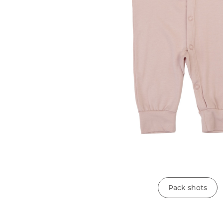
Pack shots