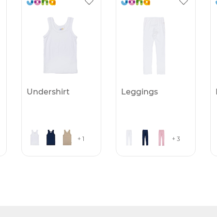
Undershirt
Leggings
+ 1
+ 3