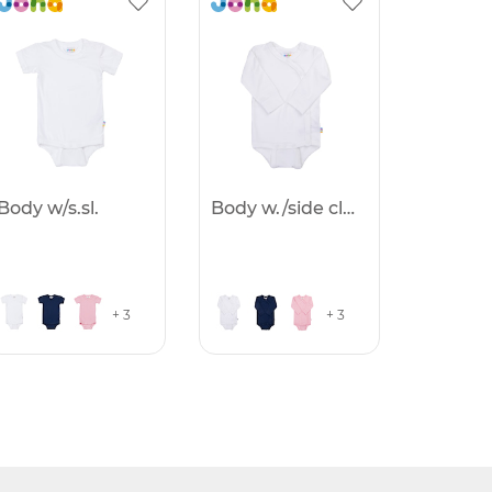
Body w/s.sl.
Body w./side clothing
+ 3
+ 3