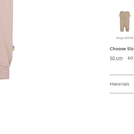
Beige (16459)
Choose Siz
50 cm
60
Materials