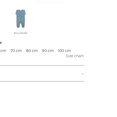
Blue (16465)
e
 cm
70 cm
80 cm
90 cm
100 cm
Size chart
-