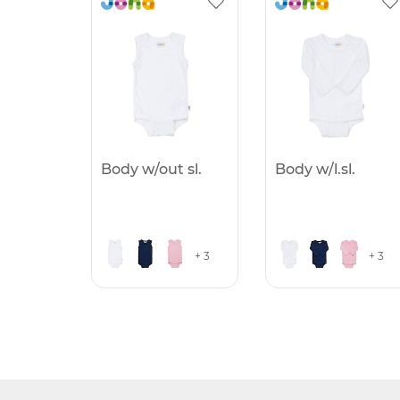
Body w/out sl.
Body w/l.sl.
+ 3
+ 3