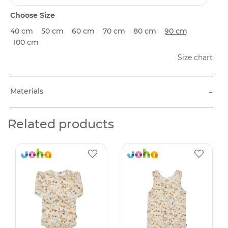
Choose Size
40 cm
50 cm
60 cm
70 cm
80 cm
90 cm
100 cm
Size chart
-
Materials
Related products