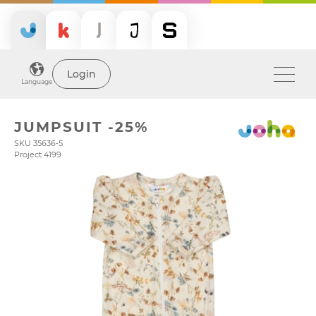
Login
Language
JUMPSUIT -25%
SKU 35636-5
Project 4199