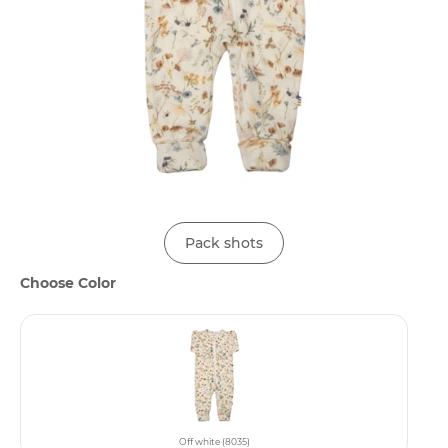
Pack shots
Choose Color
Off white (8035)