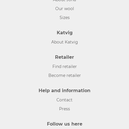
Our wool
Sizes
Katvig
About Katvig
Retailer
Find retailer
Become retailer
Help and information
Contact
Press
Follow us here