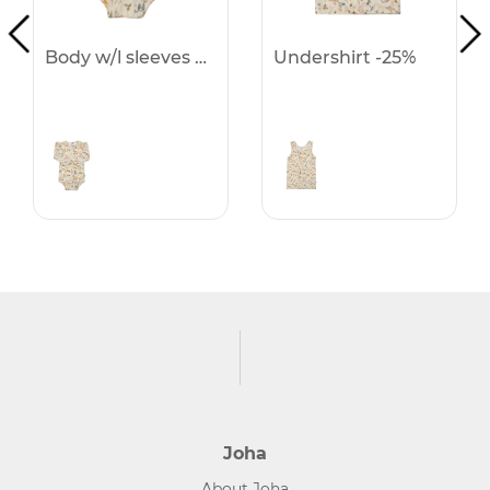
Body w/l sleeves -25%
Undershirt -25%
Joha
About Joha