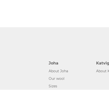
Joha
Katvi
About Joha
About 
Our wool
Sizes
©2026 www.joha.dk, made with
easycms
by
easyday