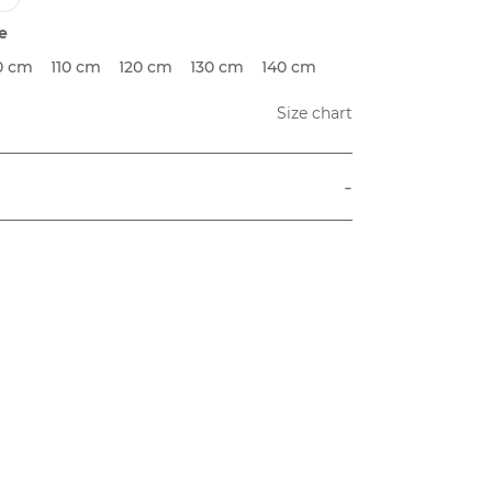
e
0 cm
110 cm
120 cm
130 cm
140 cm
Size chart
-