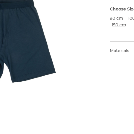
Choose Siz
90 cm
10
150 cm
Materials