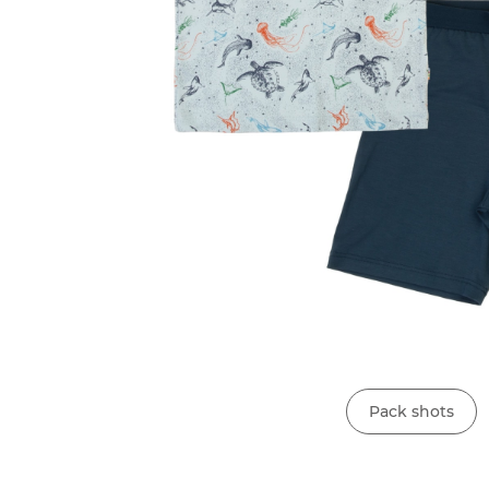
Pack shots