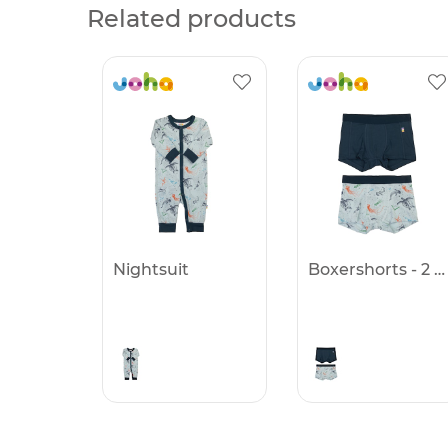
Related products
Nightsuit
Boxershorts - 2 pack