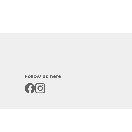
Follow us here