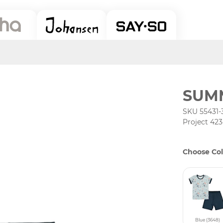
SUM
SKU 55431-
Project 42
Choose Col
Blue (3648)