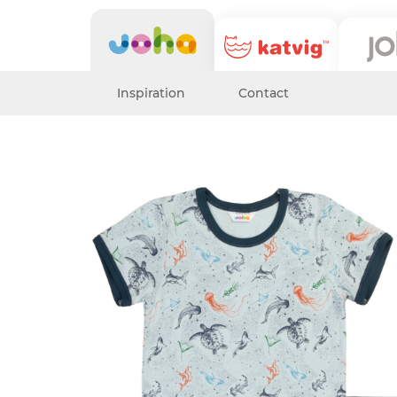
Inspiration
Contact