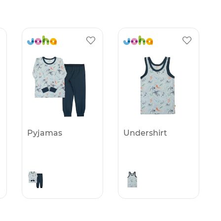
Pyjamas
Undershirt