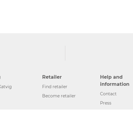
g
Retailer
Help and
information
Katvig
Find retailer
Contact
Become retailer
Press