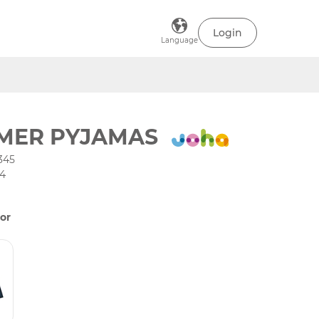
Login
Language
MER PYJAMAS
345
34
or