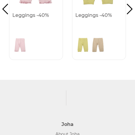
Leggings -40%
Leggings -40%
Joha
About Joha