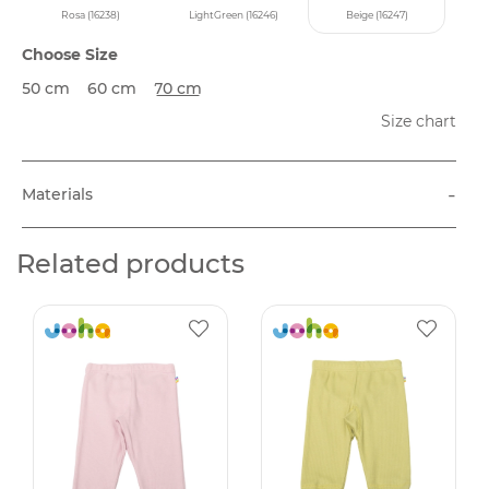
Rosa (16238)
LightGreen (16246)
Beige (16247)
Choose Size
50 cm
60 cm
70 cm
Size chart
-
Materials
Related products