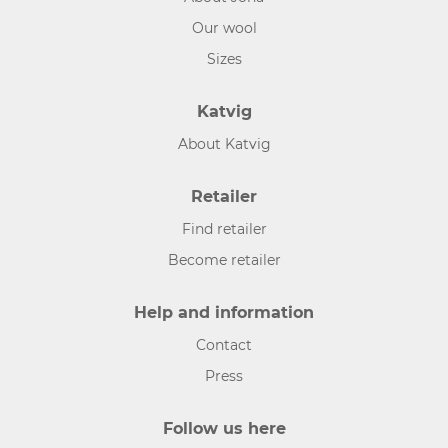
Our wool
Sizes
Katvig
About Katvig
Retailer
Find retailer
Become retailer
Help and information
Contact
Press
Follow us here