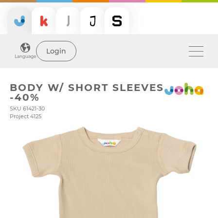
Login
Language
BODY W/ SHORT SLEEVES
-40%
SKU 61421-30
Project 4125