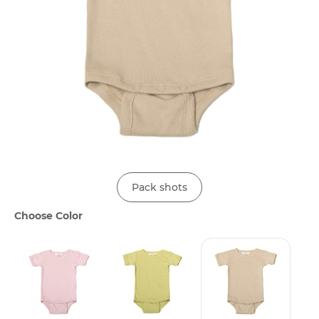
Pack shots
Choose Color