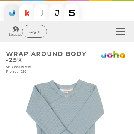
Login
Language
WRAP AROUND BODY
-25%
SKU 66538-545
Project 4226