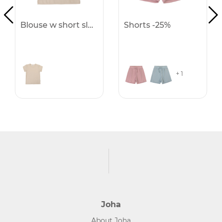
Blouse w short sleeves -25%
Shorts -25%
+ 1
Joha
About Joha