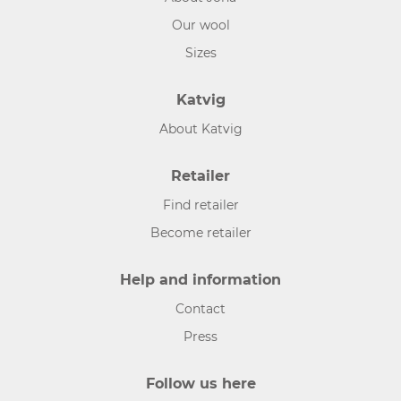
Our wool
Sizes
Katvig
About Katvig
Retailer
Find retailer
Become retailer
Help and information
Contact
Press
Follow us here