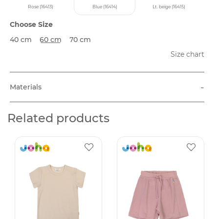
Rose (16413)
Blue (16414)
Lt. beige (16415)
Choose Size
40 cm
60 cm
70 cm
Size chart
-
Materials
Related products