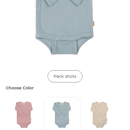
Pack shots
Choose Color