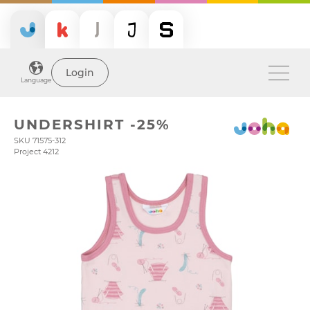
Login
Language
UNDERSHIRT -25%
SKU 71575-312
Project 4212