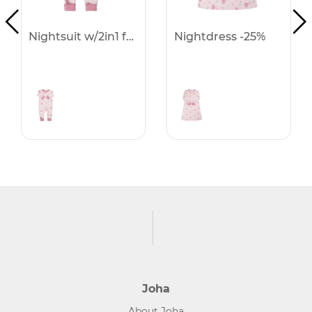
Nightsuit w/2in1 foot -25%
Nightdress -25%
Joha
About Joha