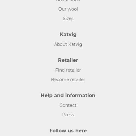
Our wool
Sizes
Katvig
About Katvig
Retailer
Find retailer
Become retailer
Help and information
Contact
Press
Follow us here