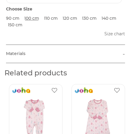
Choose Size
90 cm
100 cm
110 cm
120 cm
130 cm
140 cm
150 cm
Size chart
-
Materials
Related products