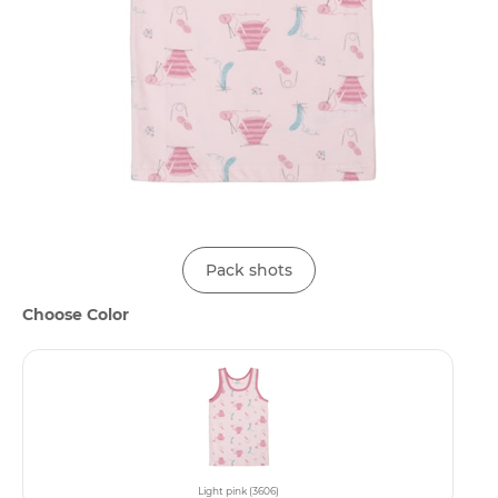
Pack shots
Choose Color
Light pink (3606)