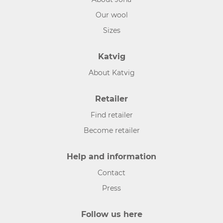
Our wool
Sizes
Katvig
About Katvig
Retailer
Find retailer
Become retailer
Help and information
Contact
Press
Follow us here