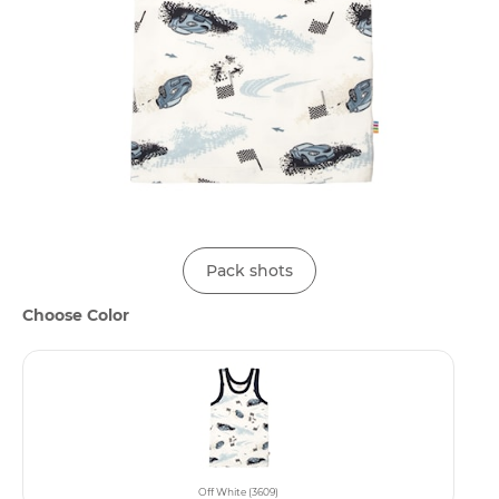
Pack shots
Choose Color
Off White (3609)