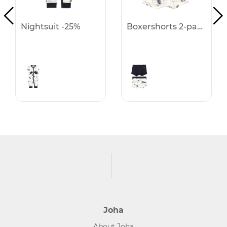
Nightsuit -25%
Boxershorts 2-pack -25%
Joha
About Joha