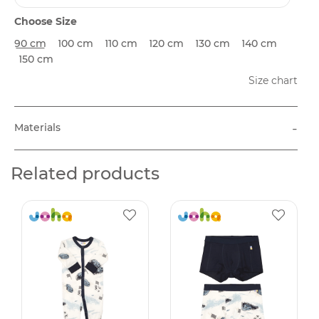
Choose Size
90 cm
100 cm
110 cm
120 cm
130 cm
140 cm
150 cm
Size chart
-
Materials
Related products