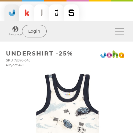
Login
Language
UNDERSHIRT -25%
SKU 72676-345
Project 4215