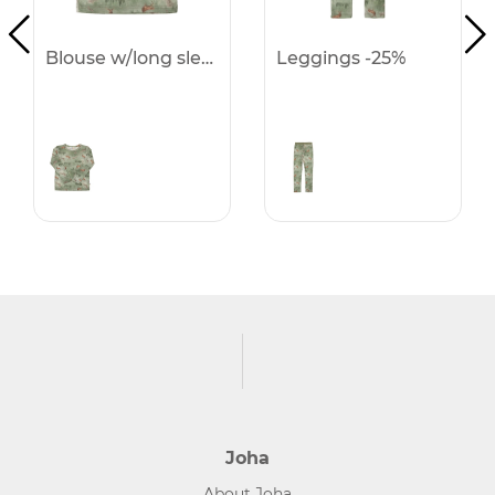
Blouse w/long sleeves -25%
Leggings -25%
Joha
About Joha