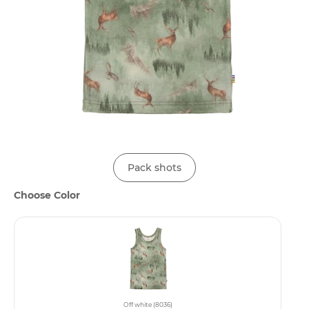
Pack shots
Choose Color
Off white (8036)