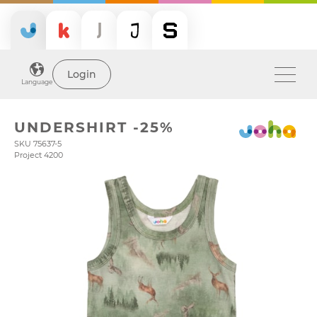
Login
Language
UNDERSHIRT -25%
SKU 75637-5
Project 4200