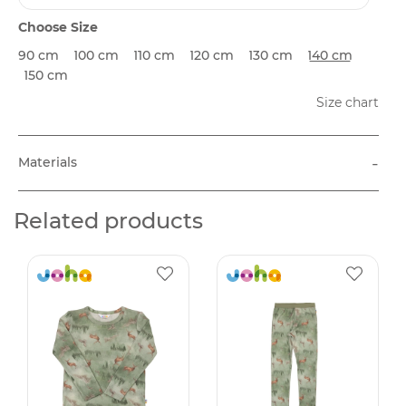
Choose Size
90 cm
100 cm
110 cm
120 cm
130 cm
140 cm
150 cm
Size chart
-
Materials
Related products