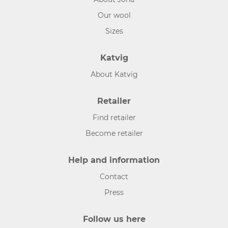
Our wool
Sizes
Katvig
About Katvig
Retailer
Find retailer
Become retailer
Help and information
Contact
Press
Follow us here