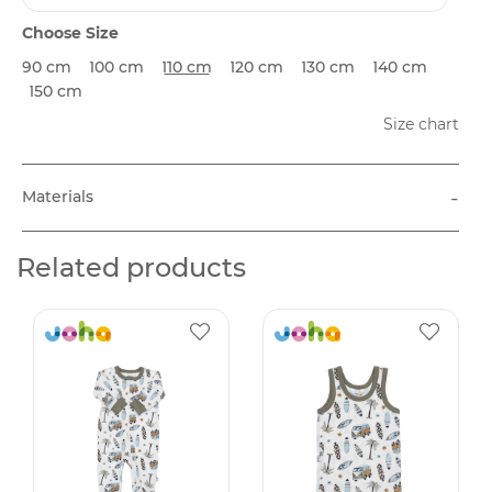
Choose Size
90 cm
100 cm
110 cm
120 cm
130 cm
140 cm
150 cm
Size chart
-
Materials
Related products