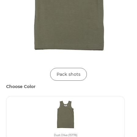
Pack shots
Choose Color
Dust.Olive (15778)