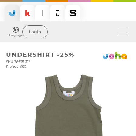
Login
Language
UNDERSHIRT -25%
SKU 76675-312
Project 4183