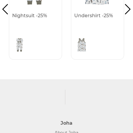
Nightsuit -25%
Undershirt -25%
Joha
About Joha