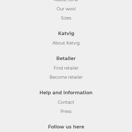
Our wool
Sizes
Katvig
About Katvig
Retailer
Find retailer
Become retailer
Help and information
Contact
Press
Follow us here