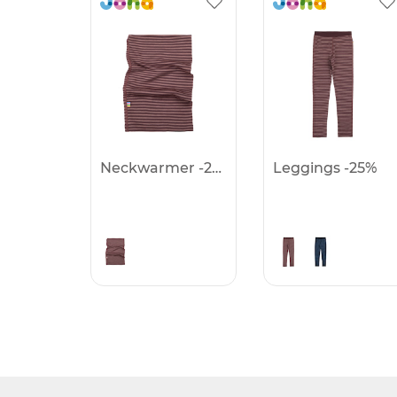
Neckwarmer -25%
Leggings -25%