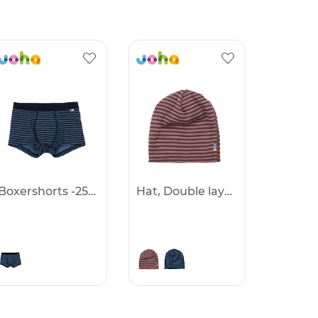
Boxershorts -25%
Hat, Double layer -25%