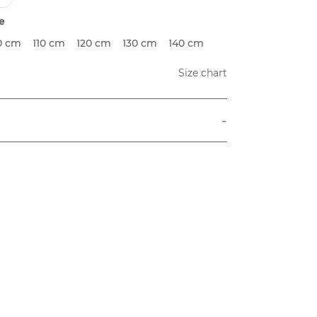
e
0 cm
110 cm
120 cm
130 cm
140 cm
Size chart
-