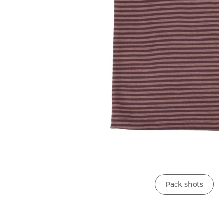
Pack shots