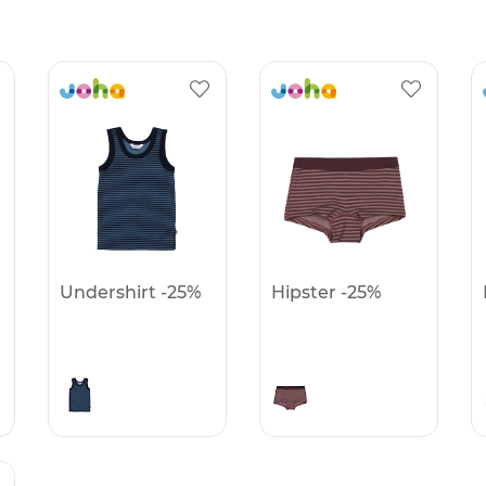
Undershirt -25%
Hipster -25%