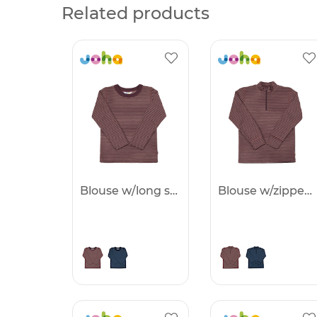
Related products
Blouse w/long sleeves -25%
Blouse w/zipper -25%