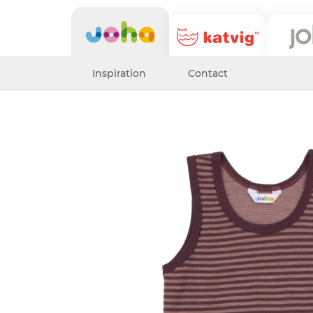
Inspiration
Contact