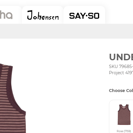
UNDE
SKU 79685
Project 419
Choose Col
Rose (7159)