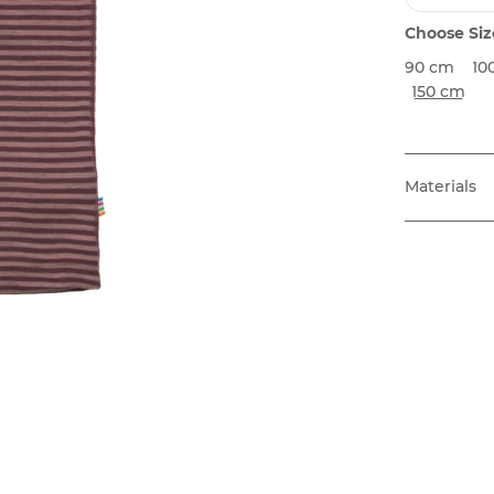
Choose Siz
90 cm
10
150 cm
Materials