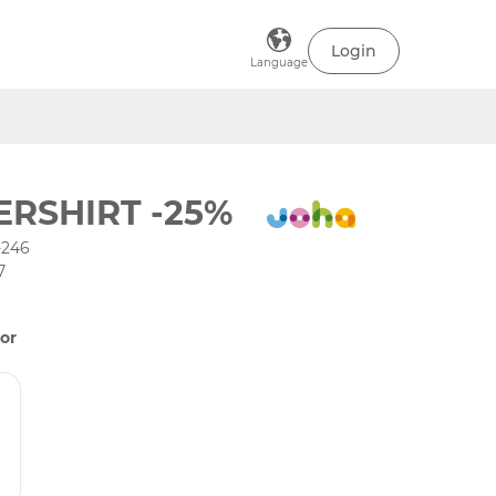
Login
Language
RSHIRT -25%
-246
7
or