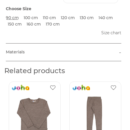
Choose Size
90 cm
100 cm
110 cm
120 cm
130 cm
140 cm
150 cm
160 cm
170 cm
Size chart
-
Materials
Related products