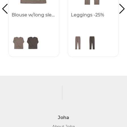
Blouse w/long sleeves -25%
Leggings -25%
Joha
About Joha