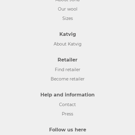
Our wool
Sizes
Katvig
About Katvig
Retailer
Find retailer
Become retailer
Help and information
Contact
Press
Follow us here