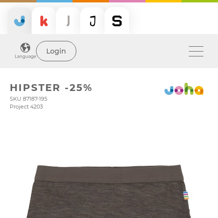
Login
Language
HIPSTER -25%
SKU 87187-195
Project 4203