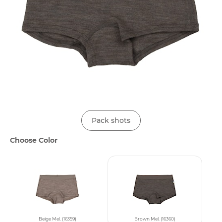
Pack shots
Choose Color
Beige Mel. (16359)
Brown Mel. (16360)