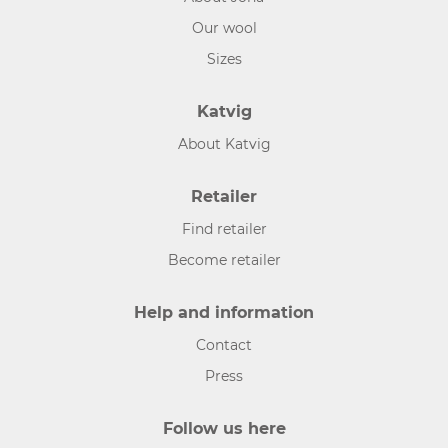
Our wool
Sizes
Katvig
About Katvig
Retailer
Find retailer
Become retailer
Help and information
Contact
Press
Follow us here