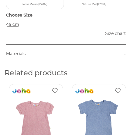
Rose Melan (15702)
Nature Mel (15704)
Choose Size
45 cm
Size chart
-
Materials
Related products