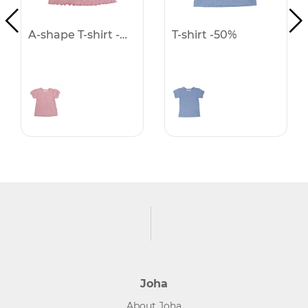
A-shape T-shirt -50%
T-shirt -50%
Joha
About Joha