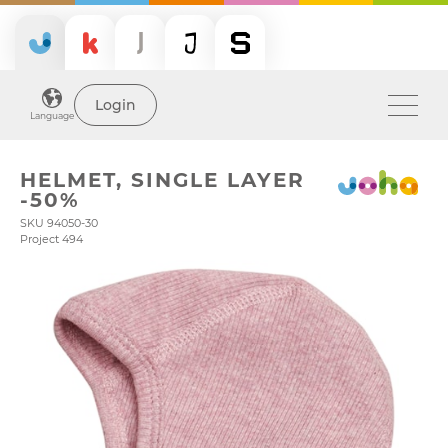
Login
Language
HELMET, SINGLE LAYER
-50%
SKU 94050-30
Project 494