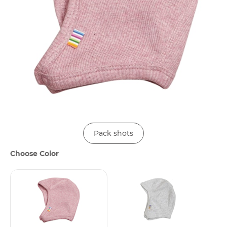
Pack shots
Choose Color