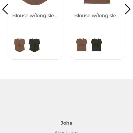
Blouse w/long sleeves - 25%
Blouse w/long sleeves - 25%
Joha
About Joha