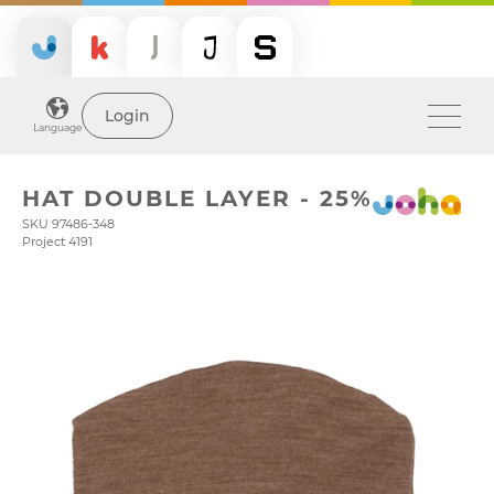
Login
Language
HAT DOUBLE LAYER - 25%
SKU 97486-348
Project 4191