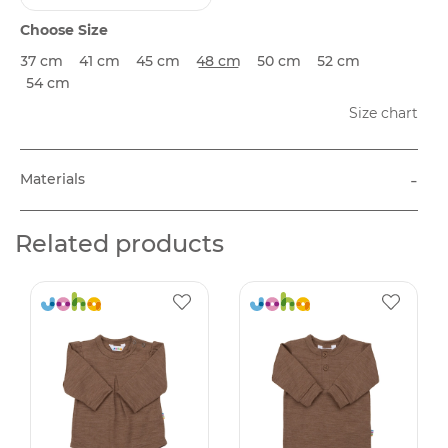
Choose Size
37 cm
41 cm
45 cm
48 cm
50 cm
52 cm
54 cm
Size chart
-
Materials
Related products