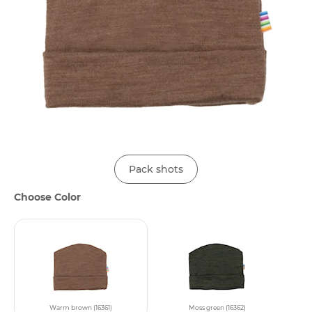
Pack shots
Choose Color
Warm brown (16361)
Moss green (16362)