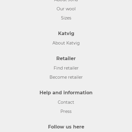
Our wool
Sizes
Katvig
About Katvig
Retailer
Find retailer
Become retailer
Help and information
Contact
Press
Follow us here