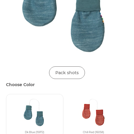
Pack shots
Choose Color
Dk Blue (15972)
Chili Red (16058)