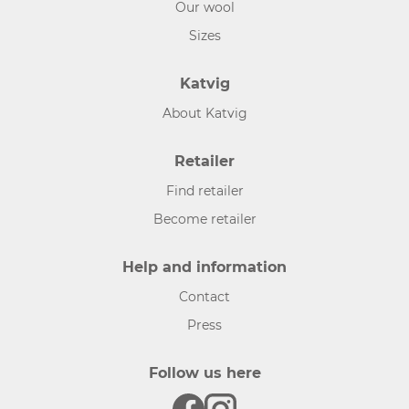
Our wool
Sizes
Katvig
About Katvig
Retailer
Find retailer
Become retailer
Help and information
Contact
Press
Follow us here