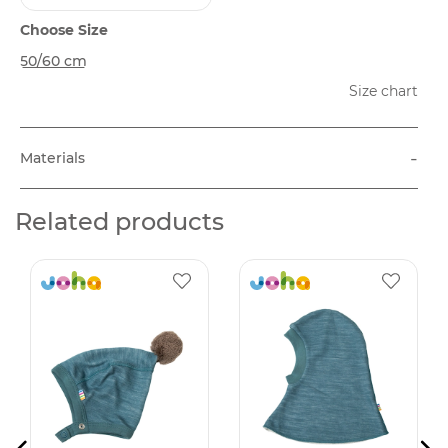
Choose Size
50/60 cm
Size chart
-
Materials
Related products