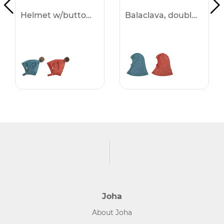
Helmet w/buttons -50%
Balaclava, double layer -50%
Joha
About Joha