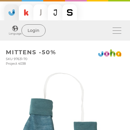
Login
Language
MITTENS -50%
SKU 97631-70
Project 4038