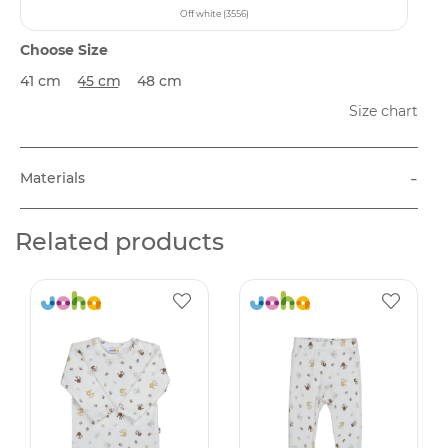
Off white (3556)
Choose Size
41 cm
45 cm
48 cm
Size chart
-
Materials
Related products