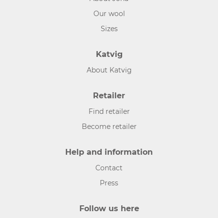
Our wool
Sizes
Katvig
About Katvig
Retailer
Find retailer
Become retailer
Help and information
Contact
Press
Follow us here