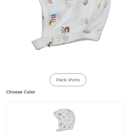
Pack shots
Choose Color