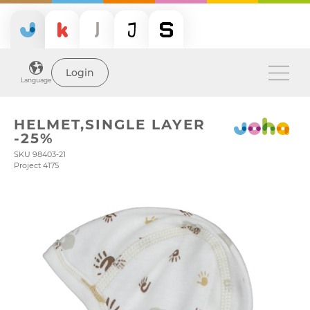
Login
Language
HELMET,SINGLE LAYER
-25%
SKU 98403-21
Project 4175