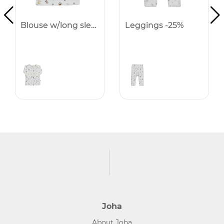
Blouse w/long sleeves -25%
Leggings -25%
Joha
About Joha