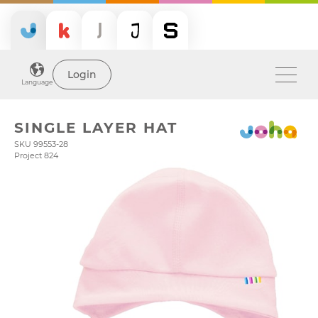
Login
Language
SINGLE LAYER HAT
SKU 99553-28
Project 824