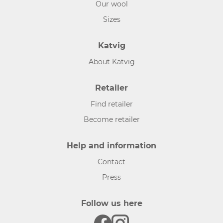
Our wool
Sizes
Katvig
About Katvig
Retailer
Find retailer
Become retailer
Help and information
Contact
Press
Follow us here