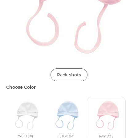
Pack shots
Choose Color
WHITE (10)
L.Blue (341)
Rose (378)