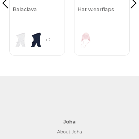
Balaclava
Hat w.earflaps
+ 2
Joha
About Joha