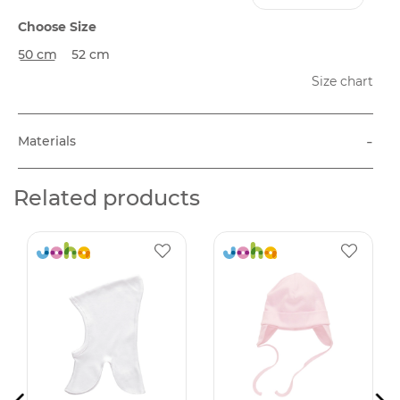
Choose Size
50 cm
52 cm
Size chart
-
Materials
Related products