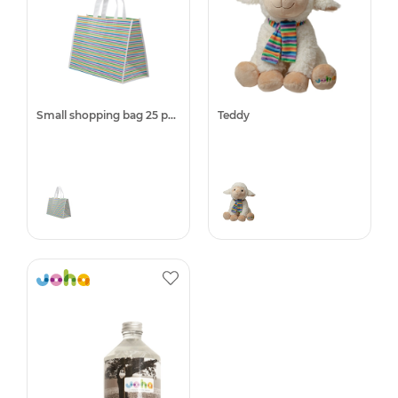
Small shopping bag 25 pcs.
Teddy