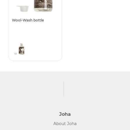
Wool-Wash bottle
Joha
About Joha