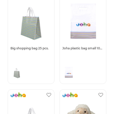
Big shopping bag 25 pcs.
Joha plastic bag small 1000pcs