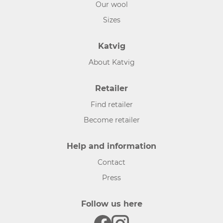
Our wool
Sizes
Katvig
About Katvig
Retailer
Find retailer
Become retailer
Help and information
Contact
Press
Follow us here