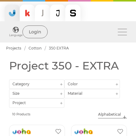
Login
Language
Projects
Cotton
350 EXTRA
Project 350 - EXTRA
Category
Color
Size
Material
Project
10 Products