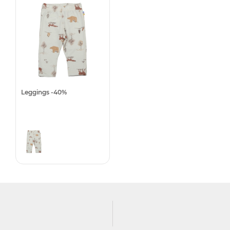
Leggings -40%