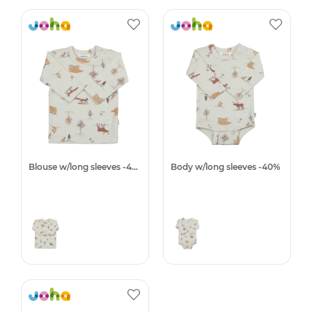
Blouse w/long sleeves -40%
Body w/long sleeves -40%