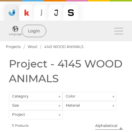
Login
Language
Projects
Wool
4145 WOOD ANIMALS
Project - 4145 WOOD
ANIMALS
Category
Color
Size
Material
Project
11 Products