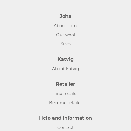
Joha
About Joha
Our wool
Sizes
Katvig
About Katvig
Retailer
Find retailer
Become retailer
Help and information
Contact