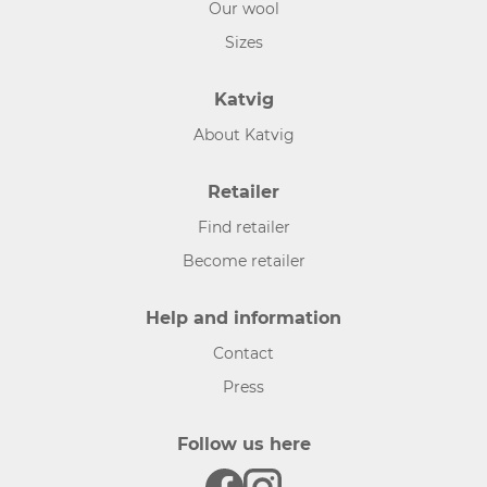
Our wool
Sizes
Katvig
About Katvig
Retailer
Find retailer
Become retailer
Help and information
Contact
Press
Follow us here