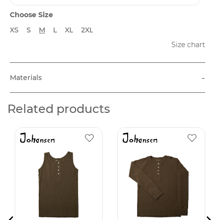
Choose Size
XS
S
M
L
XL
2XL
Size chart
-
Materials
Related products