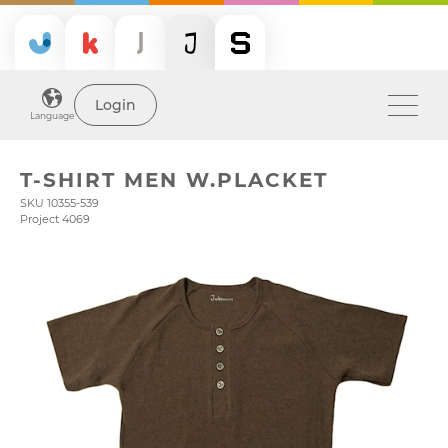
Login
Language
T-SHIRT MEN W.PLACKET
SKU 10355-539
Project 4069