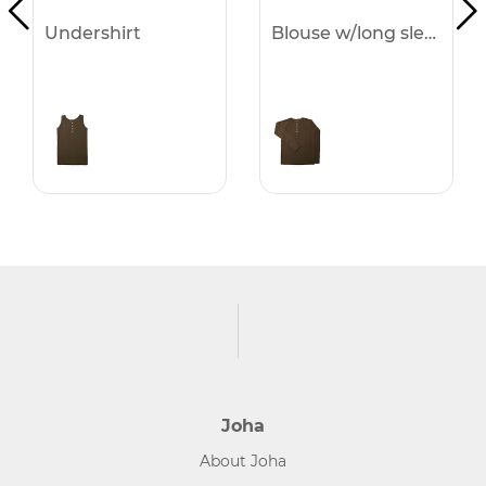
Undershirt
Blouse w/long sleeves
Joha
About Joha