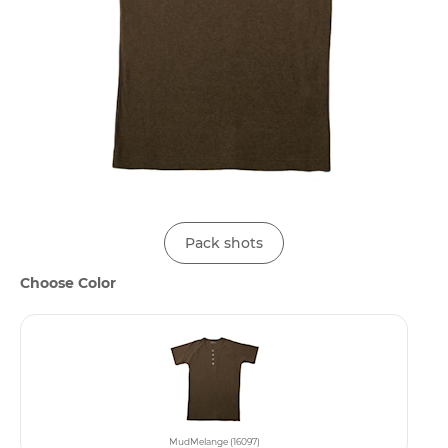
Pack shots
Choose Color
MudMelange (16097)