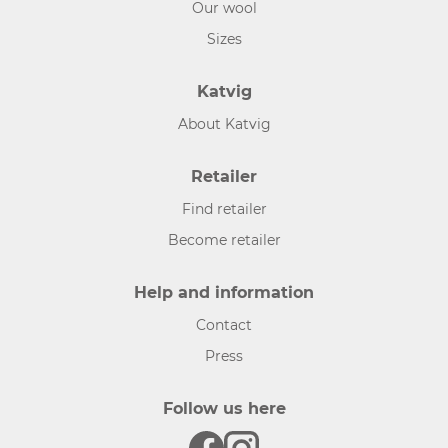
Our wool
Sizes
Katvig
About Katvig
Retailer
Find retailer
Become retailer
Help and information
Contact
Press
Follow us here