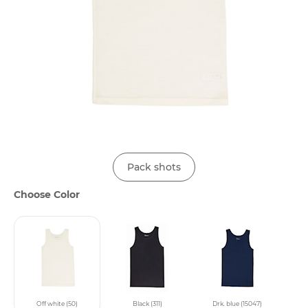
Pack shots
Choose Color
Off white (50)
Black (311)
Drk. blue (15047)