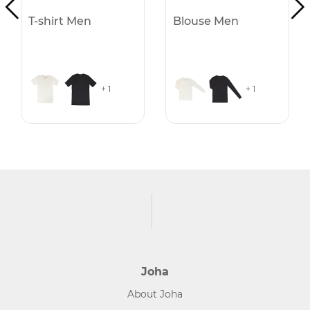
T-shirt Men
Blouse Men
+ 1
+ 1
Joha
About Joha