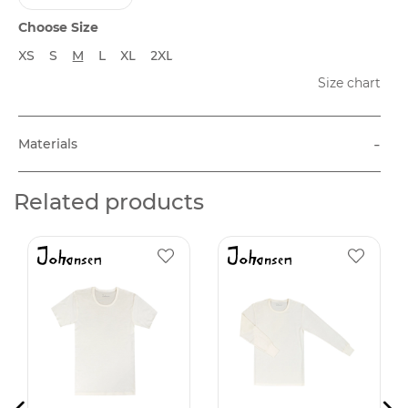
Choose Size
XS
S
M
L
XL
2XL
Size chart
-
Materials
Related products