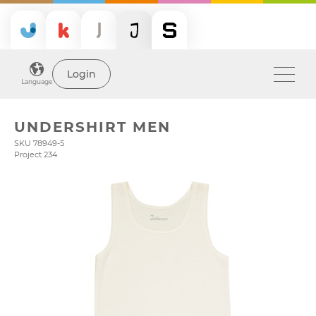
Login
Language
UNDERSHIRT MEN
SKU 78949-5
Project 234