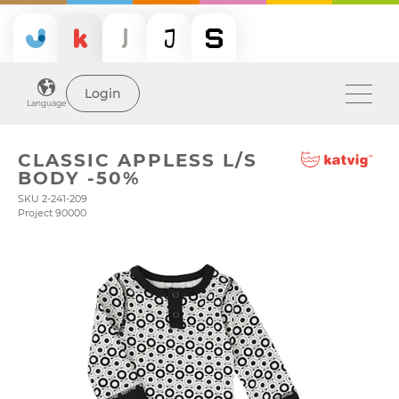
Login
Language
CLASSIC APPLESS L/S
BODY -50%
SKU 2-241-209
Project 90000