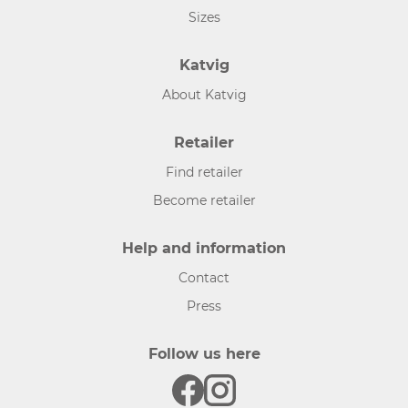
Sizes
Katvig
About Katvig
Retailer
Find retailer
Become retailer
Help and information
Contact
Press
Follow us here