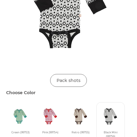
Pack shots
Choose Color
Green (99753)
Pink (99754)
Retro (99755)
Black Mini
(99756)