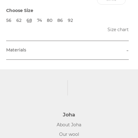
Choose Size
56
62
68
74
80
86
92
Size chart
-
Materials
Joha
About Joha
Our wool