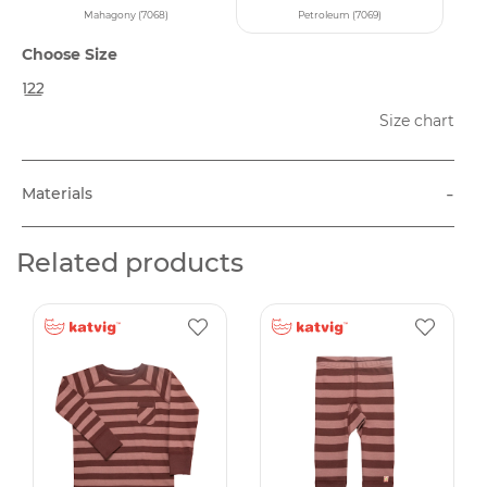
Mahagony (7068)
Petroleum (7069)
Choose Size
122
Size chart
-
Materials
Related products