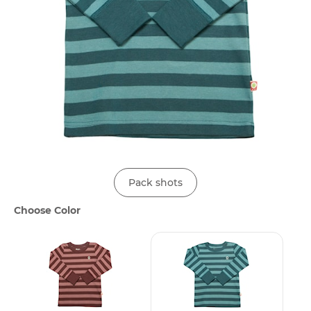
Pack shots
Choose Color