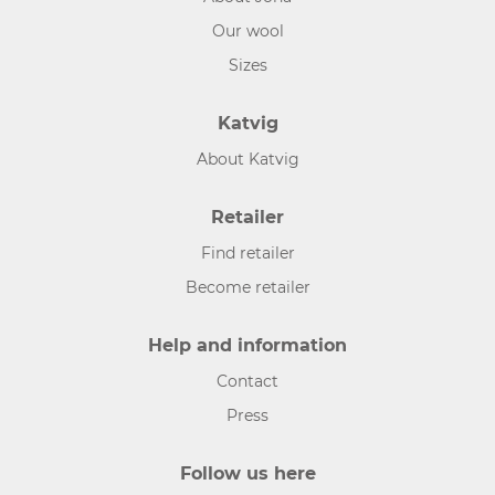
Our wool
Sizes
Katvig
About Katvig
Retailer
Find retailer
Become retailer
Help and information
Contact
Press
Follow us here