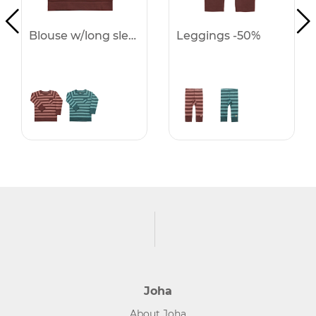
Blouse w/long sleeves -50%
Leggings -50%
Joha
About Joha