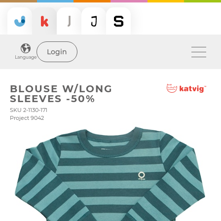
Login
Language
BLOUSE W/LONG
SLEEVES -50%
SKU 2-1130-171
Project 9042