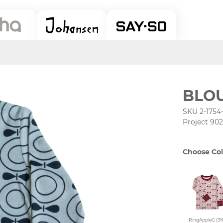
BLOU
SKU 2-1754
Project 902
Choose Col
RingAppleG (316