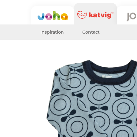
Inspiration
Contact