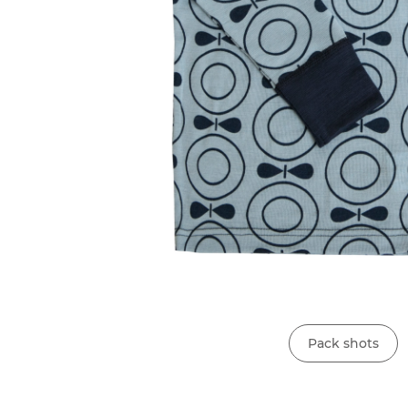
Pack shots