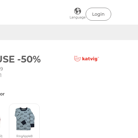
Login
Language
SE -50%
-9
1
or
1)
RingAppleB