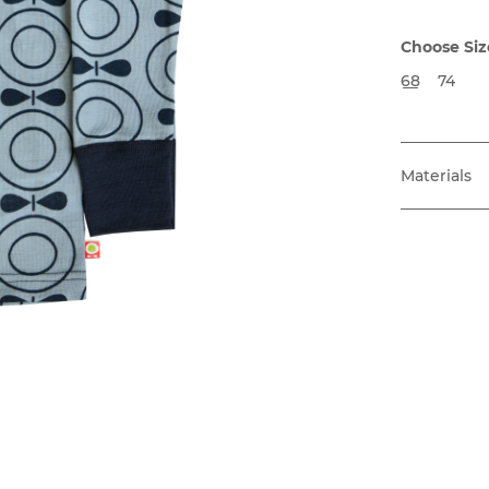
Choose Siz
68
74
Materials