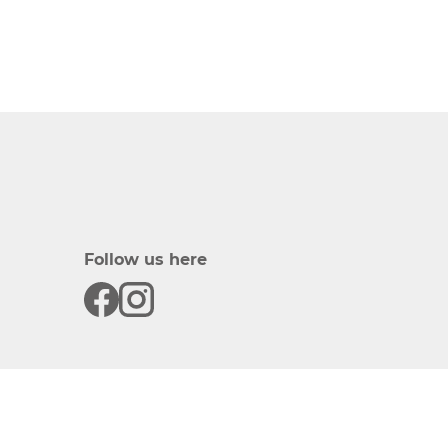
Follow us here