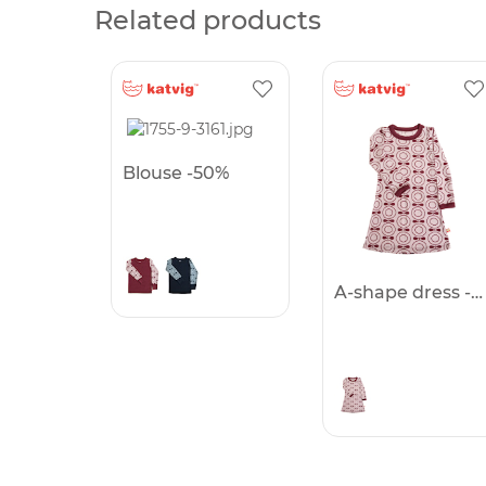
Related products
Blouse -50%
A-shape dress -50%