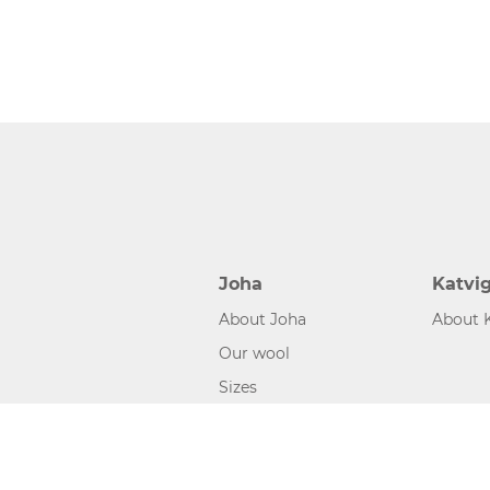
Joha
Katvi
About Joha
About 
Our wool
Sizes
©2026 www.joha.dk, made with
easycms
by
easyday