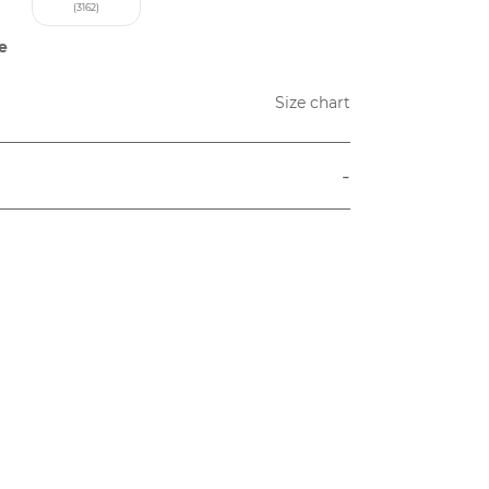
(3162)
e
Size chart
-