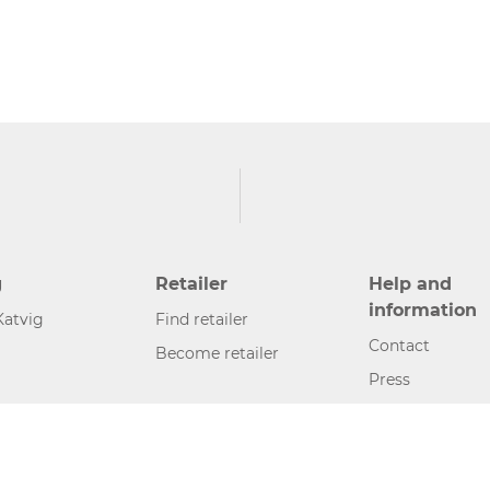
g
Retailer
Help and
information
Katvig
Find retailer
Contact
Become retailer
Press