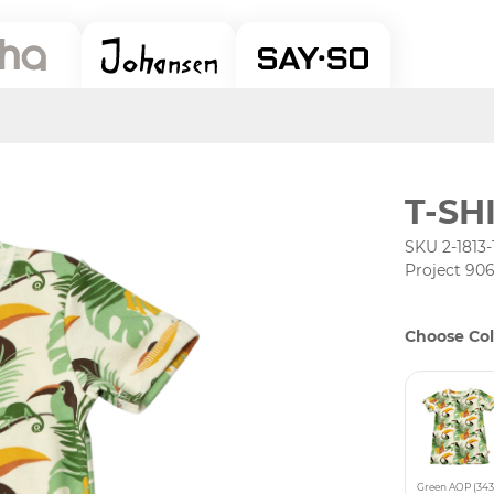
T-SH
SKU 2-1813-
Project 90
Choose Col
Green AOP (343