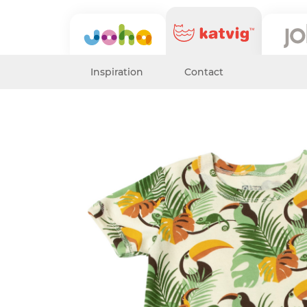
Inspiration
Contact