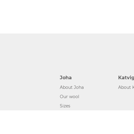
Joha
Katvi
About Joha
About 
Our wool
Sizes
©2026 www.joha.dk, made with
easycms
by
easyday