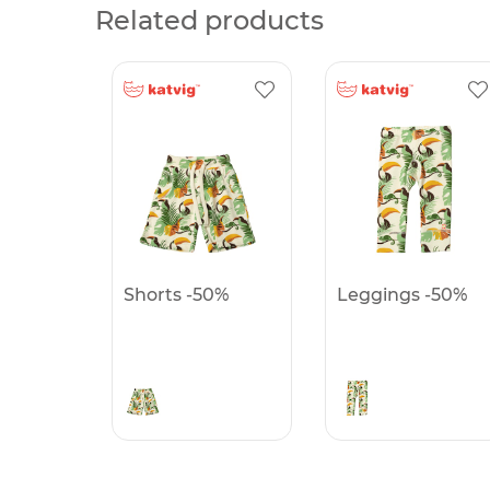
Related products
Shorts -50%
Leggings -50%