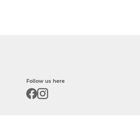
Follow us here