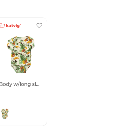
Body w/long sleeves -50%