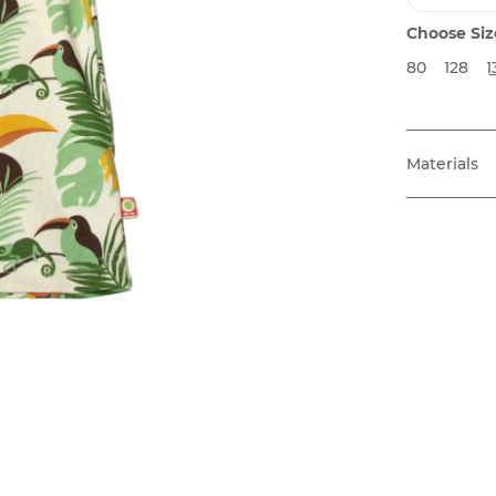
Choose Siz
80
128
1
Materials