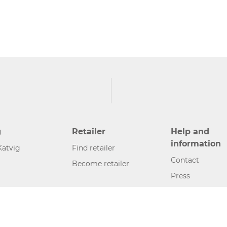
g
Retailer
Help and
information
Katvig
Find retailer
Contact
Become retailer
Press