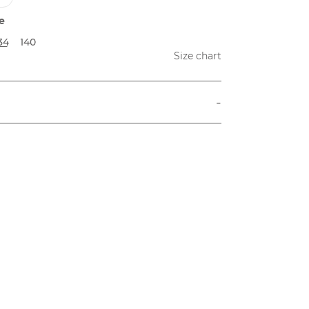
e
34
140
Size chart
-