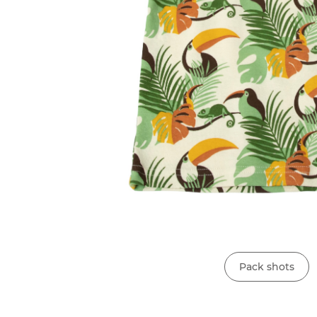
Pack shots