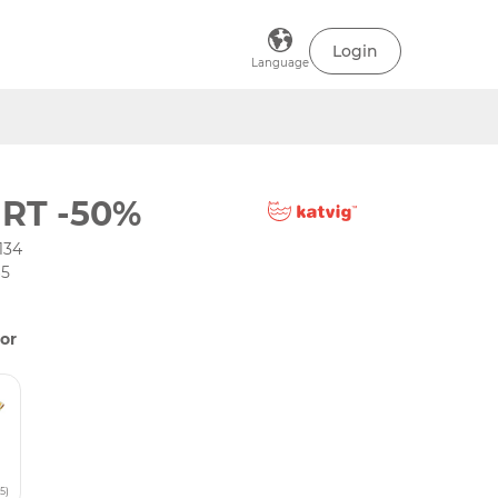
Login
Language
IRT -50%
134
65
or
5)