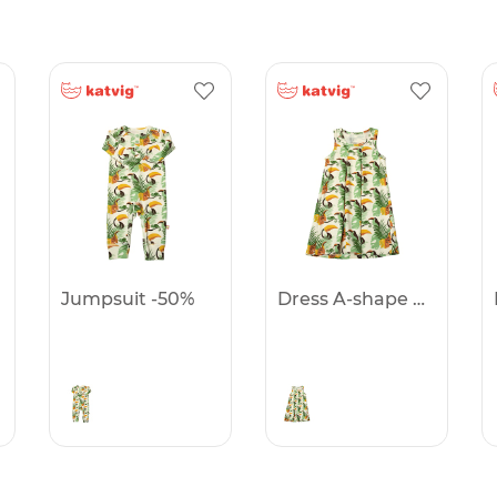
Jumpsuit -50%
Dress A-shape -50%