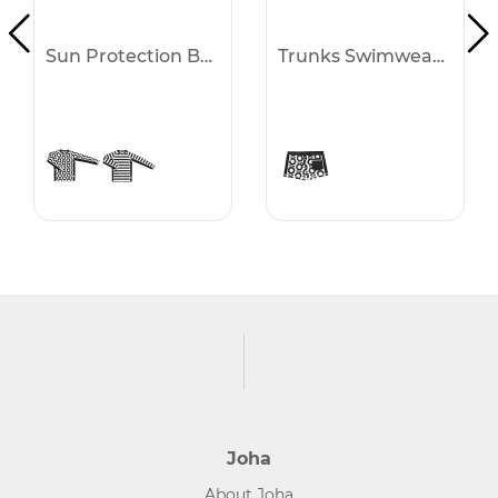
Sun Protection Blouse -30%
Trunks Swimwear -30%
Joha
About Joha