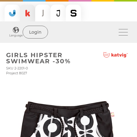
Login
Language
GIRLS HIPSTER
SWIMWEAR -30%
SKU 2-2201-0
Project 8027