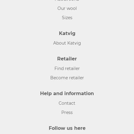
Our wool
Sizes
Katvig
About Katvig
Retailer
Find retailer
Become retailer
Help and information
Contact
Press
Follow us here