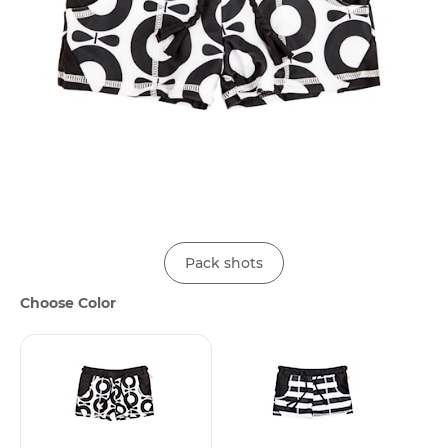
Pack shots
Choose Color