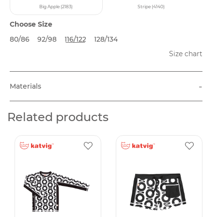
Big Apple (2183)
Stripe (4140)
Choose Size
80/86
92/98
116/122
128/134
Size chart
-
Materials
Related products