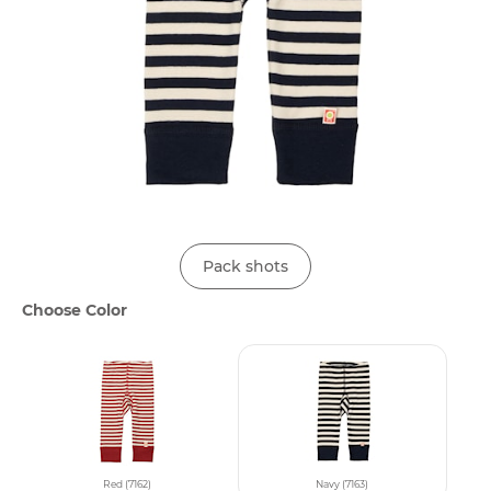
Pack shots
Choose Color
Red (7162)
Navy (7163)