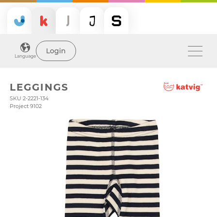
Login
Language
LEGGINGS
SKU 2-2221-134
Project 9102