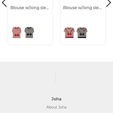
Blouse w/long sleeves
Blouse w/long sleeves
Joha
About Joha