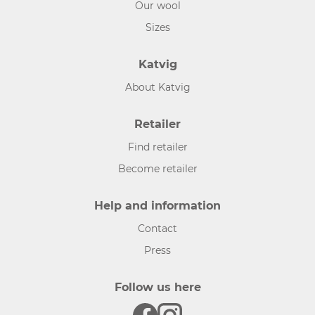
Our wool
Sizes
Katvig
About Katvig
Retailer
Find retailer
Become retailer
Help and information
Contact
Press
Follow us here