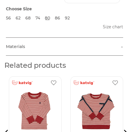
Choose Size
56
62
68
74
80
86
92
Size chart
-
Materials
Related products