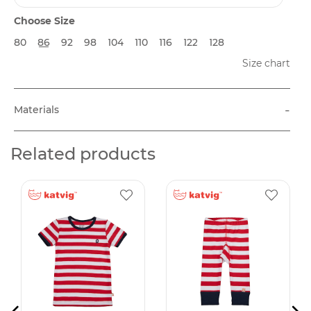
Choose Size
80
86
92
98
104
110
116
122
128
Size chart
-
Materials
Related products