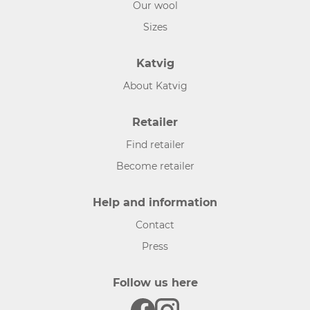
Our wool
Sizes
Katvig
About Katvig
Retailer
Find retailer
Become retailer
Help and information
Contact
Press
Follow us here