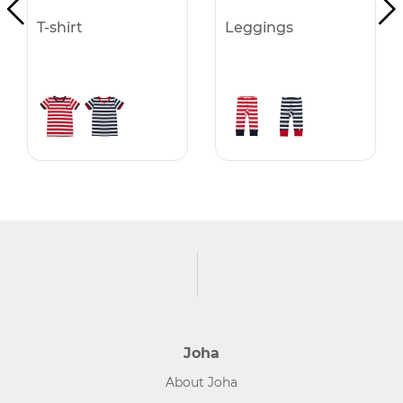
T-shirt
Leggings
Joha
About Joha