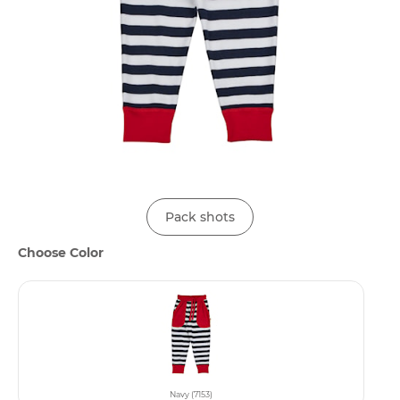
Pack shots
Choose Color
Navy (7153)