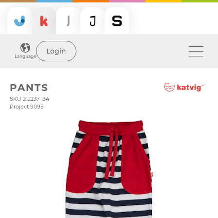
Login
Language
PANTS
SKU 2-2237-134
Project 9095