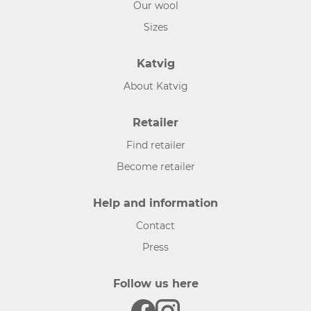
Our wool
Sizes
Katvig
About Katvig
Retailer
Find retailer
Become retailer
Help and information
Contact
Press
Follow us here