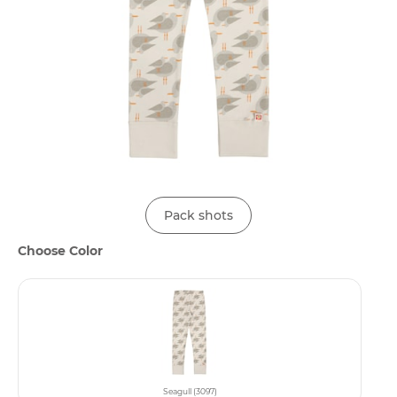
Pack shots
Choose Color
Seagull (3097)