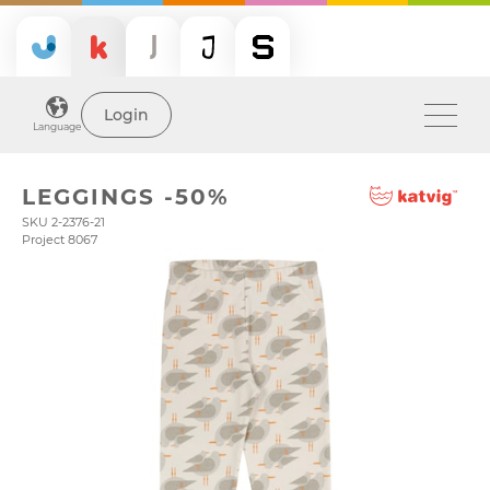
Login
Language
LEGGINGS -50%
SKU 2-2376-21
Project 8067