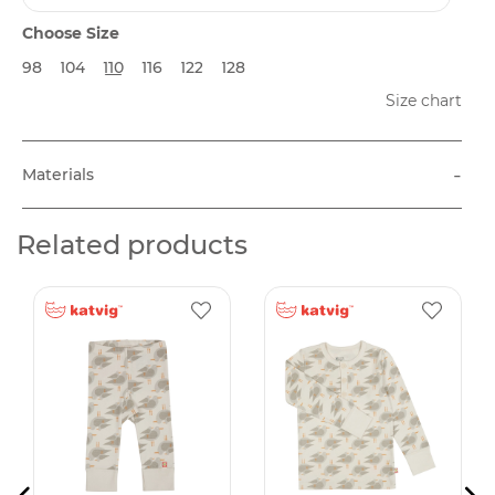
Choose Size
98
104
110
116
122
128
Size chart
-
Materials
Related products