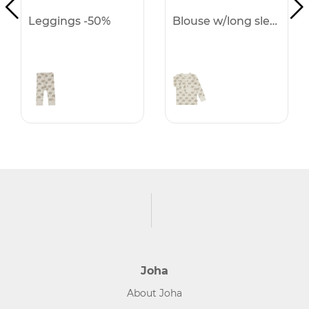
Leggings -50%
Blouse w/long sleeves -50%
Joha
About Joha