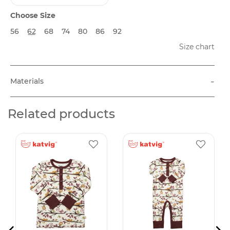
Choose Size
56
62
68
74
80
86
92
Size chart
-
Materials
Related products