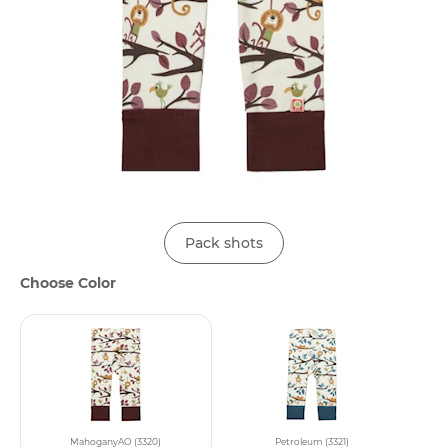
Pack shots
Choose Color
MahoganyAO (3320)
Petroleum (3321)