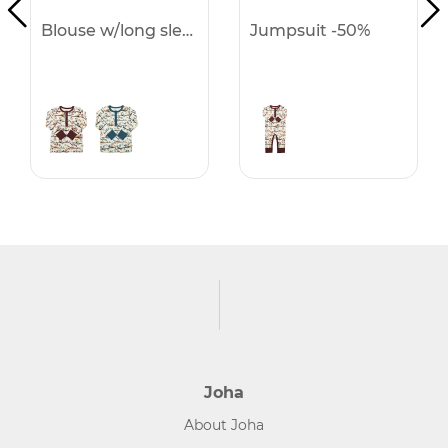
Blouse w/long sleeves -50%
Jumpsuit -50%
Joha
About Joha