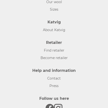
Our wool
Sizes
Katvig
About Katvig
Retailer
Find retailer
Become retailer
Help and information
Contact
Press
Follow us here