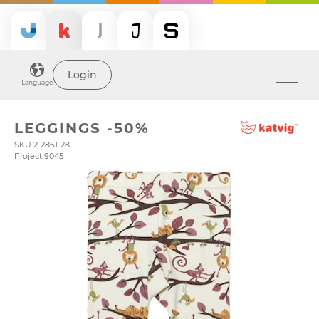
Login
Language
LEGGINGS -50%
SKU 2-2861-28
Project 9045