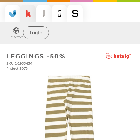
Login
Language
LEGGINGS -50%
SKU 2-2933-134
Project 9078