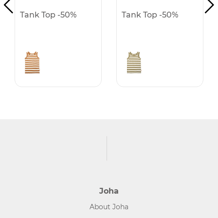
Tank Top -50%
Tank Top -50%
Joha
About Joha