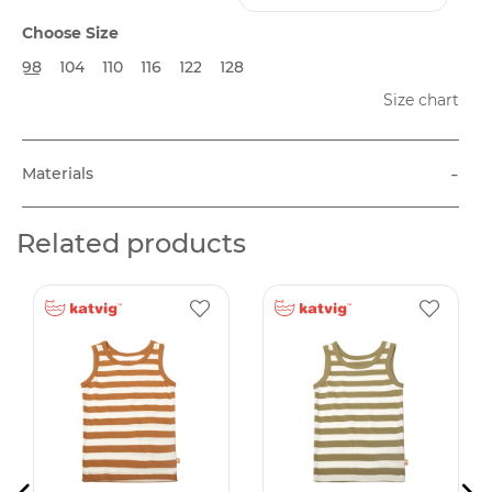
Choose Size
98
104
110
116
122
128
Size chart
-
Materials
Related products