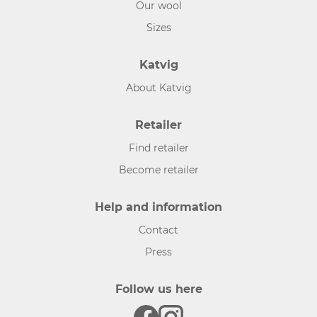
Our wool
Sizes
Katvig
About Katvig
Retailer
Find retailer
Become retailer
Help and information
Contact
Press
Follow us here