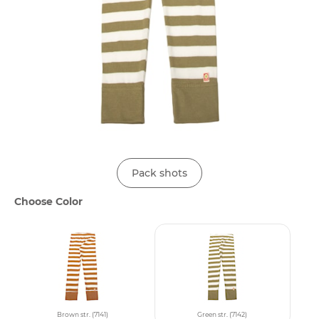
Pack shots
Choose Color
Brown str. (7141)
Green str. (7142)