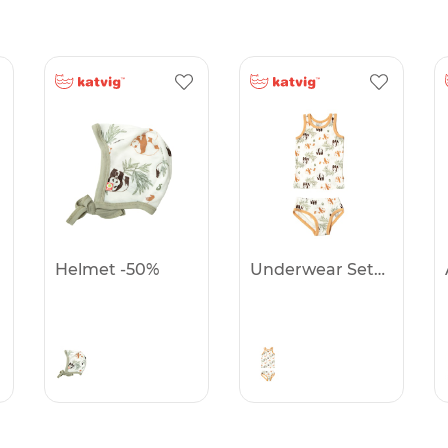
Helmet -50%
Underwear Set -50%