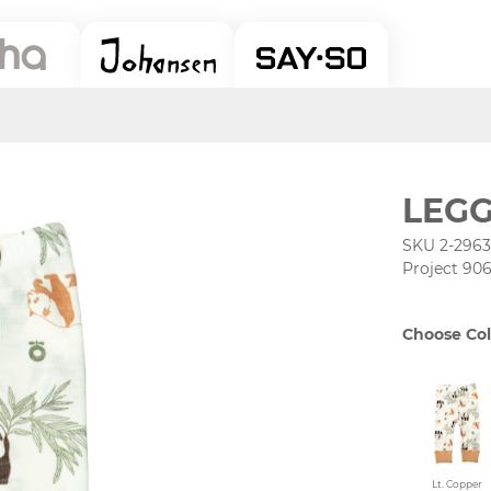
LEGG
SKU 2-2963
Project 90
Choose Col
Lt. Copper