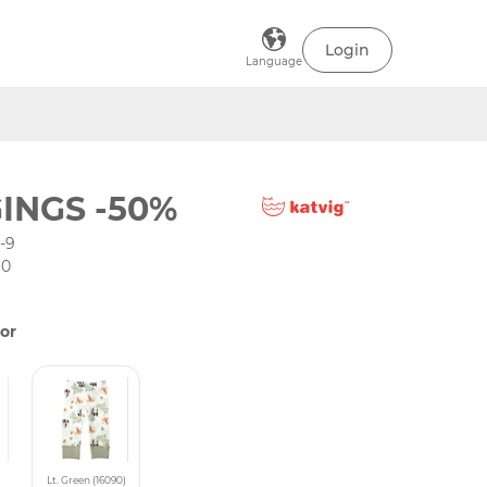
Login
Language
INGS -50%
-9
60
or
Lt. Green (16090)