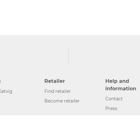
g
Retailer
Help and
information
Katvig
Find retailer
Contact
Become retailer
Press