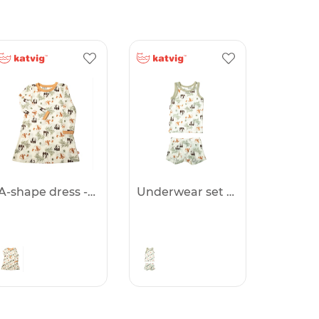
A-shape dress -50%
Underwear set -50%