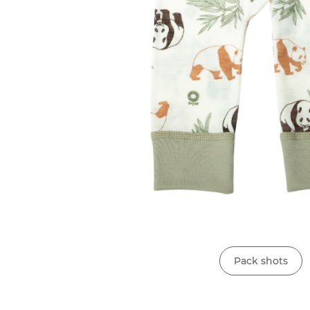
Pack shots