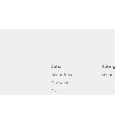
Joha
Katvi
About Joha
About 
Our wool
Sizes
©2026 www.joha.dk, made with
easycms
by
easyday