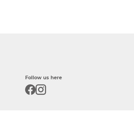
Follow us here