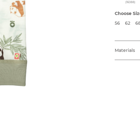
(16088)
Choose Siz
56
62
6
Materials