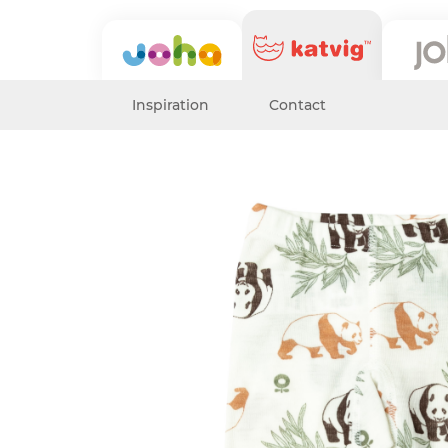
Inspiration
Contact