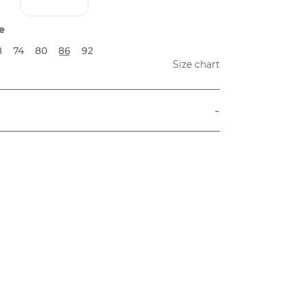
e
8
74
80
86
92
Size chart
-