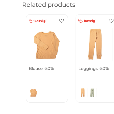
Related products
Blouse -50%
Leggings -50%